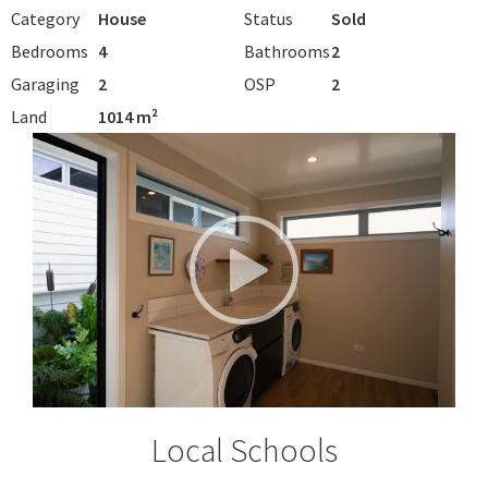
Category
House
Status
Sold
Bedrooms
4
Bathrooms
2
Garaging
2
OSP
2
Land
1014 m²
Local Schools