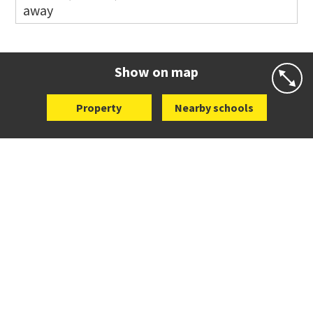
away
Co-ed
14 Oakridge Way
09 538 0195
Website
Zoning map
Show on map
Property
Nearby schools