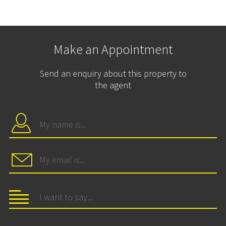
Make an Appointment
Send an enquiry about this property to
the agent