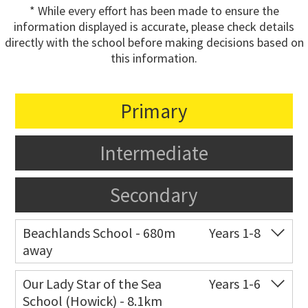
* While every effort has been made to ensure the
information displayed is accurate, please check details
directly with the school before making decisions based on
this information.
Primary
Intermediate
Secondary
Beachlands School - 680m
Years 1-8
away
Co-ed
18 Bell Road
09 536 6757
Our Lady Star of the Sea
Years 1-6
School (Howick) - 8.1km
Website
Zoning map