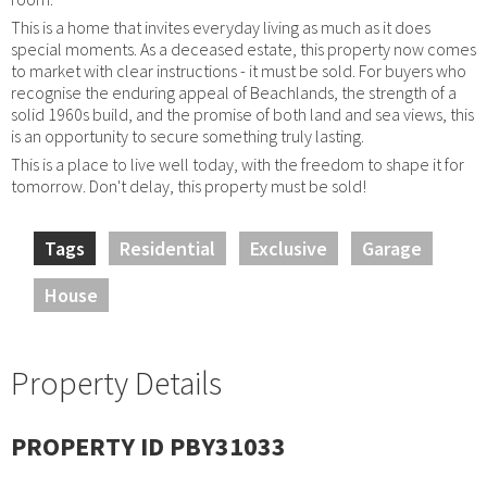
This is a home that invites everyday living as much as it does
special moments. As a deceased estate, this property now comes
to market with clear instructions - it must be sold. For buyers who
recognise the enduring appeal of Beachlands, the strength of a
solid 1960s build, and the promise of both land and sea views, this
is an opportunity to secure something truly lasting.
This is a place to live well today, with the freedom to shape it for
tomorrow. Don't delay, this property must be sold!
Tags
Residential
Exclusive
Garage
House
Property Details
PROPERTY ID PBY31033