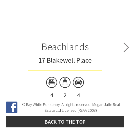
Beachlands
17 Blakewell Place
4
2
4
© Ray White Ponsonby. All rights reserved. Megan Jaffe Real
Estate Ltd Licensed (REAA 2008)
BACK TO THE TOP