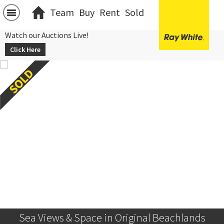
Team
Buy
Rent
Sold
Watch our Auctions Live!
Click Here
Sea Views & Space in Original Beachlands