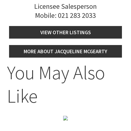
Licensee Salesperson
Mobile:
021 283 2033
VIEW OTHER LISTINGS
MORE ABOUT JACQUELINE MCGEARTY
You May Also
Like