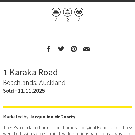
4
2
4
1 Karaka Road
Beachlands, Auckland
Sold - 11.11.2025
Marketed by
Jacqueline McGearty
There's a certain charm about homes in original Beachlands. They
were built with space in mind, wide sections, generous lawns, and