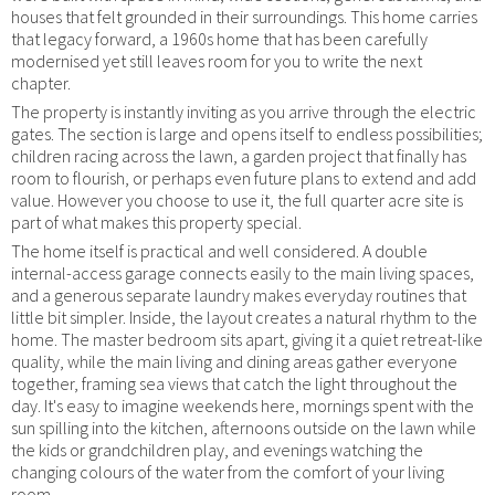
houses that felt grounded in their surroundings. This home carries
that legacy forward, a 1960s home that has been carefully
modernised yet still leaves room for you to write the next
chapter.
The property is instantly inviting as you arrive through the electric
gates. The section is large and opens itself to endless possibilities;
children racing across the lawn, a garden project that finally has
room to flourish, or perhaps even future plans to extend and add
value. However you choose to use it, the full quarter acre site is
part of what makes this property special.
The home itself is practical and well considered. A double
internal-access garage connects easily to the main living spaces,
and a generous separate laundry makes everyday routines that
little bit simpler. Inside, the layout creates a natural rhythm to the
home. The master bedroom sits apart, giving it a quiet retreat-like
quality, while the main living and dining areas gather everyone
together, framing sea views that catch the light throughout the
day. It's easy to imagine weekends here, mornings spent with the
sun spilling into the kitchen, afternoons outside on the lawn while
the kids or grandchildren play, and evenings watching the
changing colours of the water from the comfort of your living
room.