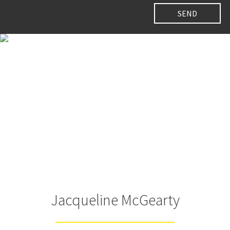
Jacqueline McGearty