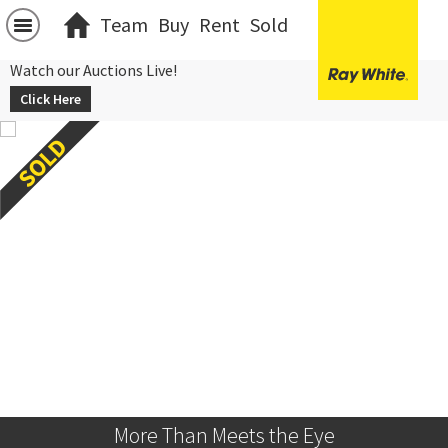
Team
Buy
Rent
Sold
Watch our Auctions Live!
Click Here
More Than Meets the Eye