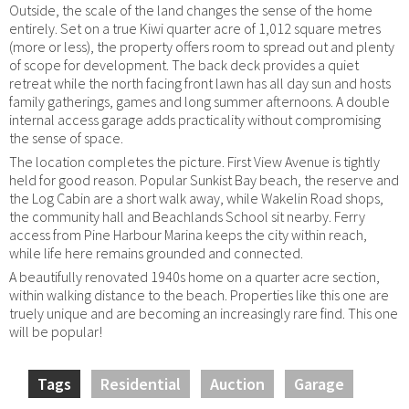
Outside, the scale of the land changes the sense of the home
entirely. Set on a true Kiwi quarter acre of 1,012 square metres
(more or less), the property offers room to spread out and plenty
of scope for development. The back deck provides a quiet
retreat while the north facing front lawn has all day sun and hosts
family gatherings, games and long summer afternoons. A double
internal access garage adds practicality without compromising
the sense of space.
The location completes the picture. First View Avenue is tightly
held for good reason. Popular Sunkist Bay beach, the reserve and
the Log Cabin are a short walk away, while Wakelin Road shops,
the community hall and Beachlands School sit nearby. Ferry
access from Pine Harbour Marina keeps the city within reach,
while life here remains grounded and connected.
A beautifully renovated 1940s home on a quarter acre section,
within walking distance to the beach. Properties like this one are
truely unique and are becoming an increasingly rare find. This one
will be popular!
Tags
Residential
Auction
Garage