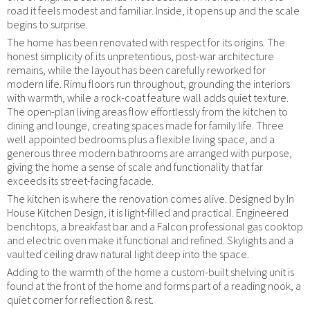
road it feels modest and familiar. Inside, it opens up and the scale
begins to surprise.
The home has been renovated with respect for its origins. The
honest simplicity of its unpretentious, post-war architecture
remains, while the layout has been carefully reworked for
modern life. Rimu floors run throughout, grounding the interiors
with warmth, while a rock-coat feature wall adds quiet texture.
The open-plan living areas flow effortlessly from the kitchen to
dining and lounge, creating spaces made for family life. Three
well appointed bedrooms plus a flexible living space, and a
generous three modern bathrooms are arranged with purpose,
giving the home a sense of scale and functionality that far
exceeds its street-facing facade.
The kitchen is where the renovation comes alive. Designed by In
House Kitchen Design, it is light-filled and practical. Engineered
benchtops, a breakfast bar and a Falcon professional gas cooktop
and electric oven make it functional and refined. Skylights and a
vaulted ceiling draw natural light deep into the space.
Adding to the warmth of the home a custom-built shelving unit is
found at the front of the home and forms part of a reading nook, a
quiet corner for reflection & rest.