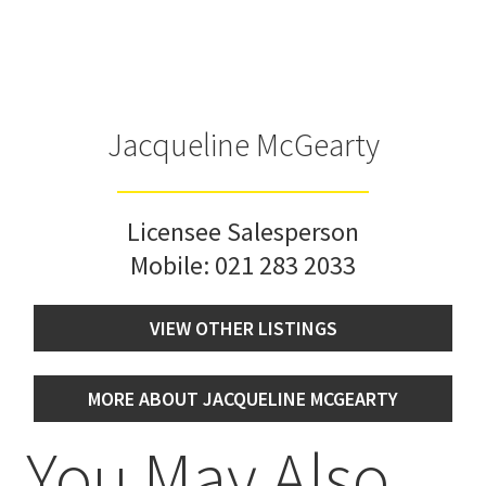
Jacqueline McGearty
Licensee Salesperson
Mobile:
021 283 2033
VIEW OTHER LISTINGS
MORE ABOUT JACQUELINE MCGEARTY
You May Also