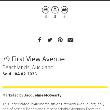
3
3
6
79 First View Avenue
Beachlands, Auckland
Sold - 04.02.2026
Marketed by
Jacqueline McGearty
This understated 1940s home sits on First View Avenue, arguably
one of original Beachlands' most desirable Avenues. From the