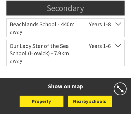
Secondary
Beachlands School - 440m
Years 1-8
away
Co-ed
18 Bell Road
09 536 6757
Our Lady Star of the Sea
Years 1-6
School (Howick) - 7.9km
Website
Zoning map
away
Co-ed
14 Oakridge Way
09 538 0195
Website
Zoning map
Show on map
Property
Nearby schools