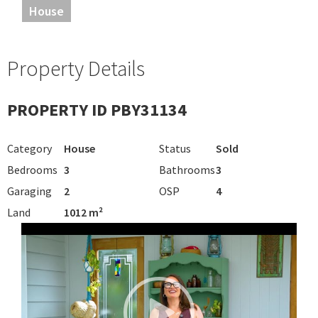
House
Property Details
PROPERTY ID PBY31134
Category
House
Status
Sold
Bedrooms
3
Bathrooms
3
Garaging
2
OSP
4
Land
1012 m²