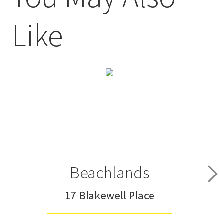
Like
Beachlands
17 Blakewell Place