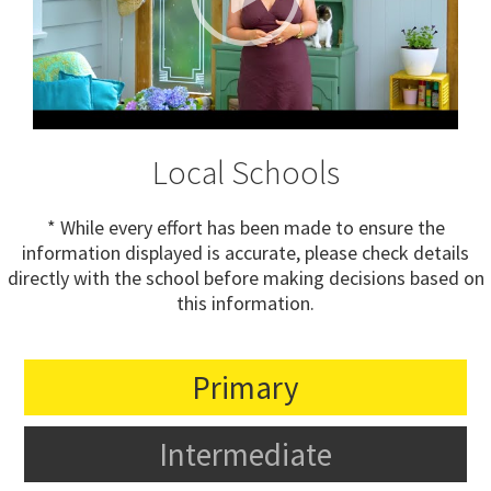
Local Schools
* While every effort has been made to ensure the
information displayed is accurate, please check details
directly with the school before making decisions based on
this information.
Primary
Intermediate