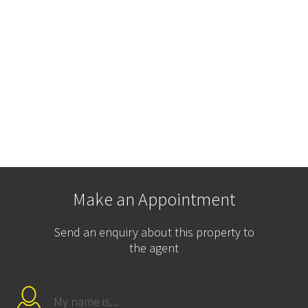
Make an Appointment
Send an enquiry about this property to
the agent