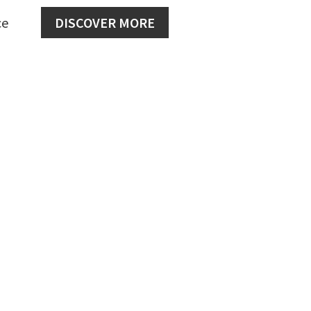
ce
DISCOVER MORE