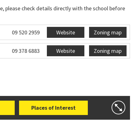
, please check details directly with the school before
09 520 2959
Website
Zoning map
09 378 6883
Website
Zoning map
Places of Interest