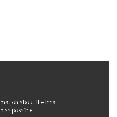
ormation about the local
n as possible.