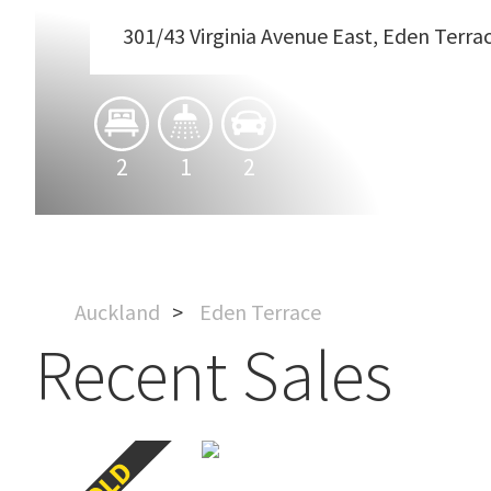
301/43 Virginia Avenue East, Eden Terra
2
1
2
Auckland
Eden Terrace
Recent Sales