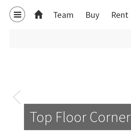
Team
Buy
Rent
Top Floor Corner 