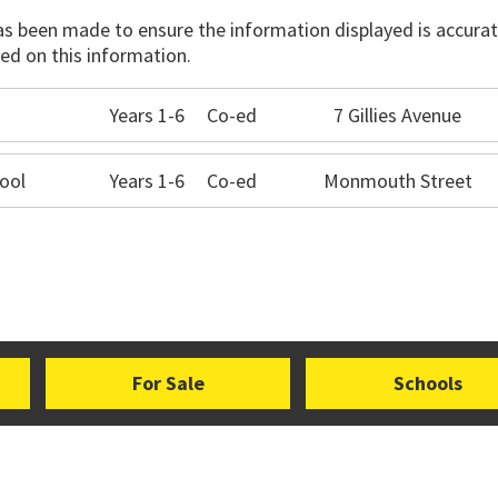
has been made to ensure the information displayed is accurate
ed on this information.
Years 1-6
Co-ed
7 Gillies Avenue
ool
Years 1-6
Co-ed
Monmouth Street
For Sale
Schools