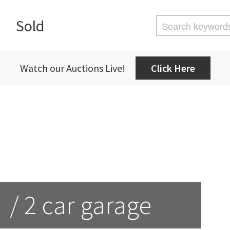
Sold
Watch our Auctions Live!
Click Here
 / 2 car garage 