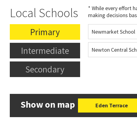
* While every effort 
Local Schools
making decisions bas
Primary
Newmarket School
Intermediate
Newton Central Sch
Secondary
Show on map
Eden Terrace