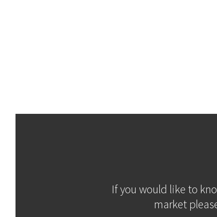
If you would like to kn
market please