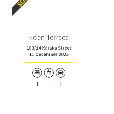
Eden Terrace
103/14 Karaka Street
11 December 2025
1
1
1