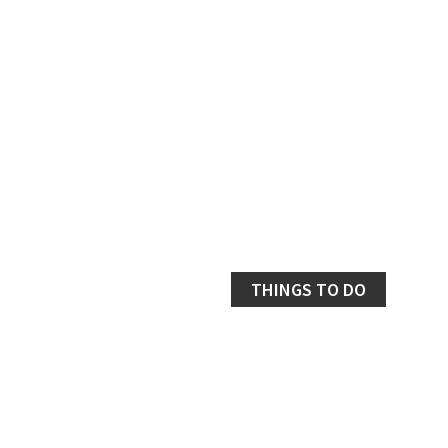
THINGS TO DO