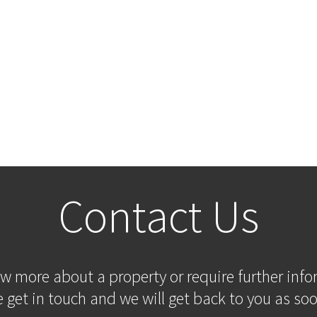
Contact Us
ow more about a property or require further inf
 get in touch and we will get back to you as soo