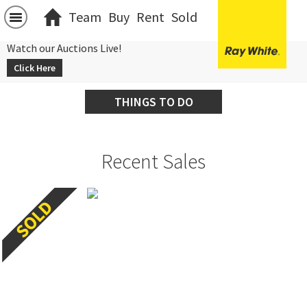
Team
Buy
Rent
Sold
Watch our Auctions Live!
Click Here
THINGS TO DO
Recent Sales