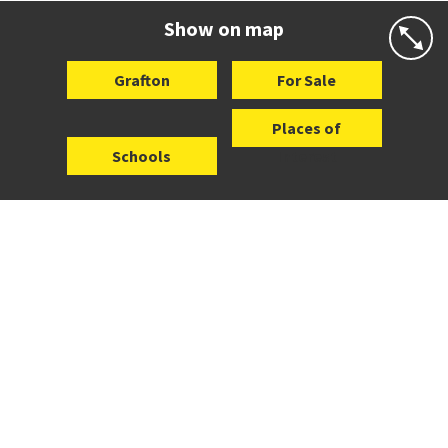
Website
Zoning map
Show on map
Grafton
For Sale
Places of
Schools
Interest