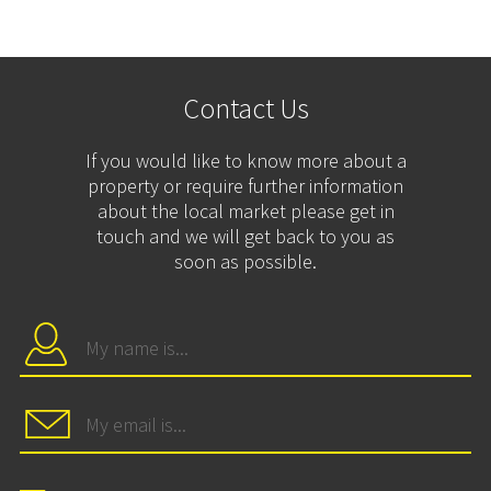
Contact Us
If you would like to know more about a
property or require further information
about the local market please get in
touch and we will get back to you as
soon as possible.