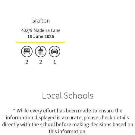
Grafton
402/9 Madeira Lane
19 June 2026
2
2
1
Local Schools
* While every effort has been made to ensure the
information displayed is accurate, please check details
directly with the school before making decisions based on
this information.