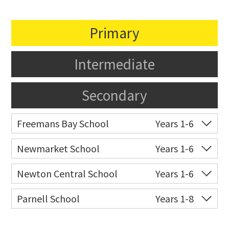
Primary
Intermediate
Secondary
Freemans Bay School
Years 1-6
Co-ed
Wellington Street
09 360 1572
Newmarket School
Years 1-6
Website
Zoning map
Co-ed
7 Gillies Avenue
09 520 2959
Newton Central School
Years 1-6
Website
Zoning map
Co-ed
Monmouth Street
09 378 6883
Parnell School
Years 1-8
Website
Zoning map
Co-ed
48 St Stephens Avenue
09 379 3008