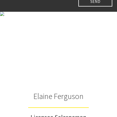
Elaine Ferguson