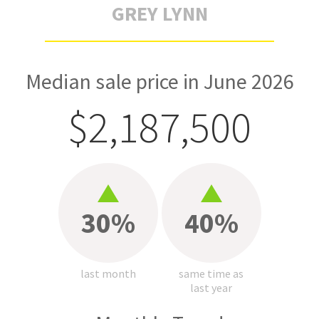
GREY LYNN
Median sale price in June 2026
$2,187,500
30%
40%
last month
same time as
last year