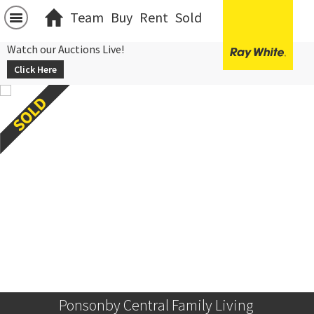
Team
Buy
Rent
Sold
Watch our Auctions Live!
Click Here
Ponsonby Central Family Living 