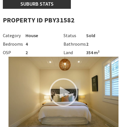
SUBURB STATS
PROPERTY ID PBY31582
Category
House
Status
Sold
Bedrooms
4
Bathrooms
2
OSP
2
Land
354 m²