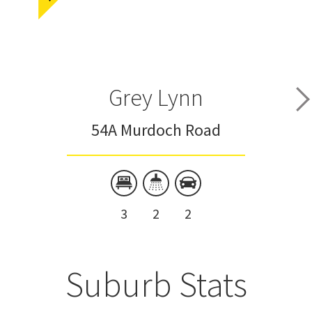
Grey Lynn
54A Murdoch Road
3
2
2
Suburb Stats