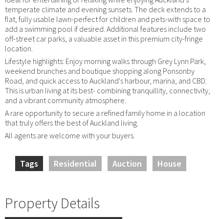
temperate climate and evening sunsets. The deck extends to a
flat, fully usable lawn-perfect for children and pets-with space to
add a swimming pool if desired. Additional features include two
off-street car parks, a valuable asset in this premium city-fringe
location.
Lifestyle highlights: Enjoy morning walks through Grey Lynn Park,
weekend brunches and boutique shopping along Ponsonby
Road, and quick access to Auckland's harbour, marina, and CBD.
This is urban living at its best- combining tranquillity, connectivity,
and a vibrant community atmosphere.
A rare opportunity to secure a refined family home in a location
that truly offers the best of Auckland living.
All agents are welcome with your buyers.
Tags
Residential
Auction
House
Property Details