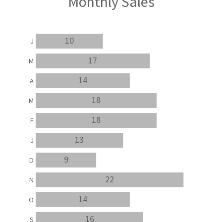
Monthly Sales
10
J
17
M
14
A
18
M
18
F
13
J
9
D
22
N
14
O
16
S