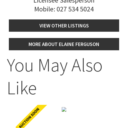
Licensee Salesperson
Mobile:
027 534 5024
VIEW OTHER LISTINGS
MORE ABOUT ELAINE FERGUSON
You May Also
Like