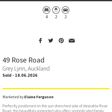
4
2
2
49 Rose Road
Grey Lynn, Auckland
Sold - 18.06.2026
Marketed by
Elaine Ferguson
Perfectly positioned on the sun-drenched side of desirable Rose
Road, this beautifully extended villa offers sophisticated family