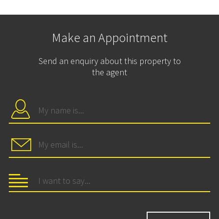
Make an Appointment
Send an enquiry about this property to
the agent