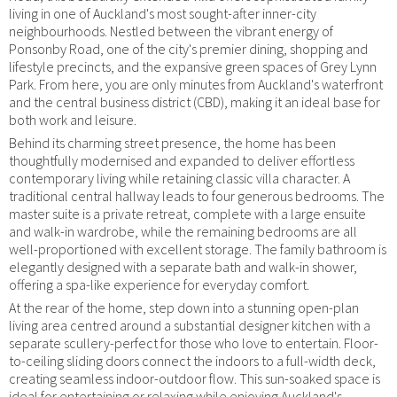
living in one of Auckland's most sought-after inner-city
neighbourhoods. Nestled between the vibrant energy of
Ponsonby Road, one of the city's premier dining, shopping and
lifestyle precincts, and the expansive green spaces of Grey Lynn
Park. From here, you are only minutes from Auckland's waterfront
and the central business district (CBD), making it an ideal base for
both work and leisure.
Behind its charming street presence, the home has been
thoughtfully modernised and expanded to deliver effortless
contemporary living while retaining classic villa character. A
traditional central hallway leads to four generous bedrooms. The
master suite is a private retreat, complete with a large ensuite
and walk-in wardrobe, while the remaining bedrooms are all
well-proportioned with excellent storage. The family bathroom is
elegantly designed with a separate bath and walk-in shower,
offering a spa-like experience for everyday comfort.
At the rear of the home, step down into a stunning open-plan
living area centred around a substantial designer kitchen with a
separate scullery-perfect for those who love to entertain. Floor-
to-ceiling sliding doors connect the indoors to a full-width deck,
creating seamless indoor-outdoor flow. This sun-soaked space is
ideal for entertaining or relaxing while enjoying Auckland's