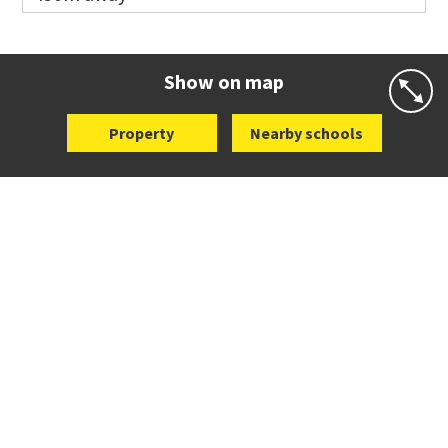
Co-ed
113 Richmond Road
09 376 1091
Website
Zoning map
Show on map
Property
Nearby schools