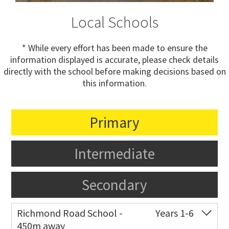
Local Schools
* While every effort has been made to ensure the
information displayed is accurate, please check details
directly with the school before making decisions based on
this information.
Primary
Intermediate
Secondary
Richmond Road School -
Years 1-6
450m away