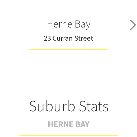
Herne Bay
23 Curran Street
Suburb Stats
HERNE BAY