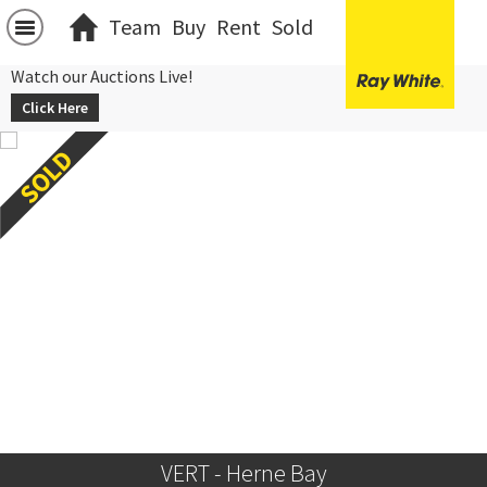
Team
Buy
Rent
Sold
Watch our Auctions Live!
Click Here
VERT - Herne Bay