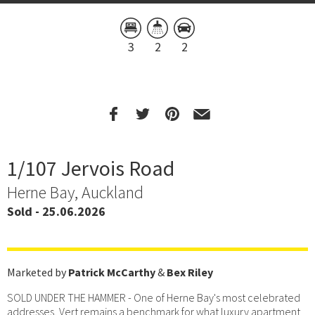
3
2
2
1/107 Jervois Road
Herne Bay, Auckland
Sold - 25.06.2026
Marketed by
Patrick McCarthy
&
Bex Riley
SOLD UNDER THE HAMMER - One of Herne Bay's most celebrated
addresses, Vert remains a benchmark for what luxury apartment