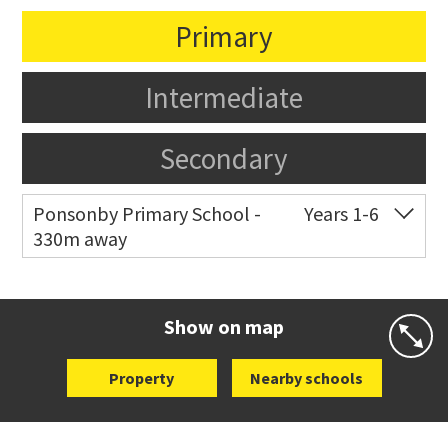
Primary
Intermediate
Secondary
Ponsonby Primary School -
Years 1-6
330m away
Co-ed
44 Curran Street
09 376 3568
Website
Zoning map
Show on map
Property
Nearby schools