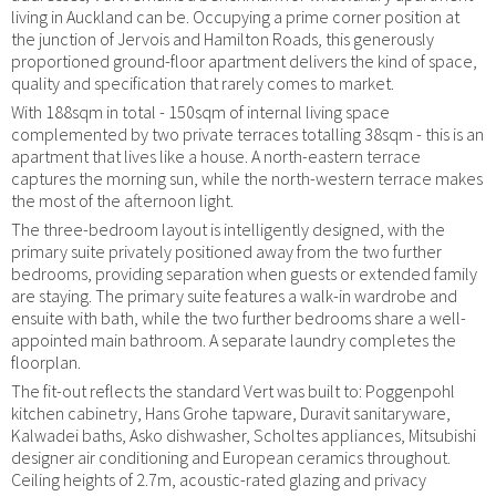
living in Auckland can be. Occupying a prime corner position at
the junction of Jervois and Hamilton Roads, this generously
proportioned ground-floor apartment delivers the kind of space,
quality and specification that rarely comes to market.
With 188sqm in total - 150sqm of internal living space
complemented by two private terraces totalling 38sqm - this is an
apartment that lives like a house. A north-eastern terrace
captures the morning sun, while the north-western terrace makes
the most of the afternoon light.
The three-bedroom layout is intelligently designed, with the
primary suite privately positioned away from the two further
bedrooms, providing separation when guests or extended family
are staying. The primary suite features a walk-in wardrobe and
ensuite with bath, while the two further bedrooms share a well-
appointed main bathroom. A separate laundry completes the
floorplan.
The fit-out reflects the standard Vert was built to: Poggenpohl
kitchen cabinetry, Hans Grohe tapware, Duravit sanitaryware,
Kalwadei baths, Asko dishwasher, Scholtes appliances, Mitsubishi
designer air conditioning and European ceramics throughout.
Ceiling heights of 2.7m, acoustic-rated glazing and privacy