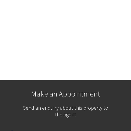
Make an Appointment
Send an enquiry about this property to
the agent