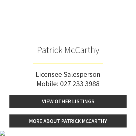
Patrick McCarthy
Licensee Salesperson
Mobile:
027 233 3988
VIEW OTHER LISTINGS
MORE ABOUT PATRICK MCCARTHY