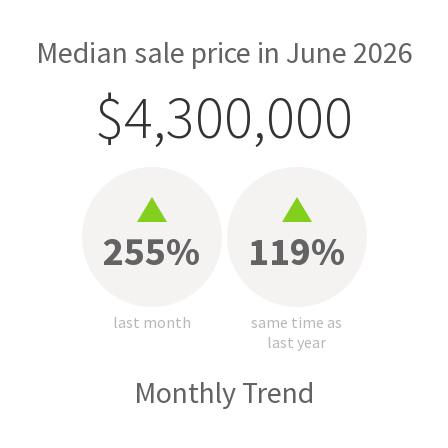
Median sale price in June 2026
$4,300,000
255%
119%
last month
same time as
last year
Monthly Trend