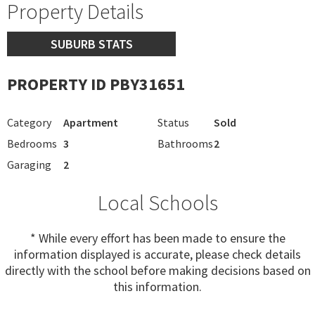
Property Details
SUBURB STATS
PROPERTY ID PBY31651
Category
Apartment
Status
Sold
Bedrooms
3
Bathrooms
2
Garaging
2
Local Schools
* While every effort has been made to ensure the
information displayed is accurate, please check details
directly with the school before making decisions based on
this information.