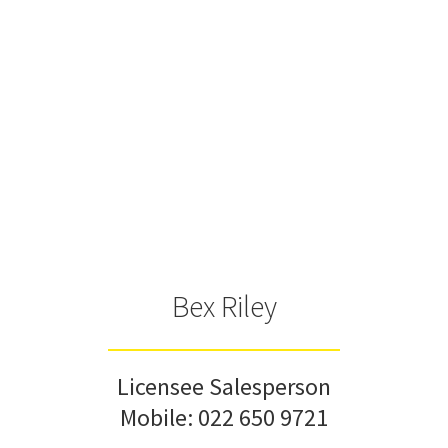
Bex Riley
Licensee Salesperson
Mobile:
022 650 9721