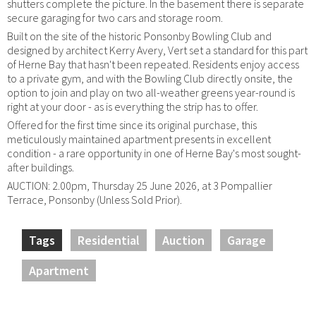
shutters complete the picture. In the basement there is separate
secure garaging for two cars and storage room.
Built on the site of the historic Ponsonby Bowling Club and
designed by architect Kerry Avery, Vert set a standard for this part
of Herne Bay that hasn't been repeated. Residents enjoy access
to a private gym, and with the Bowling Club directly onsite, the
option to join and play on two all-weather greens year-round is
right at your door - as is everything the strip has to offer.
Offered for the first time since its original purchase, this
meticulously maintained apartment presents in excellent
condition - a rare opportunity in one of Herne Bay's most sought-
after buildings.
AUCTION: 2.00pm, Thursday 25 June 2026, at 3 Pompallier
Terrace, Ponsonby (Unless Sold Prior).
Tags
Residential
Auction
Garage
Apartment