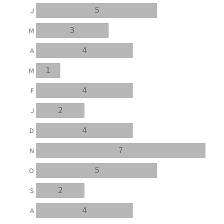
5
J
3
M
4
A
1
M
4
F
2
J
4
D
7
N
5
O
2
S
4
A