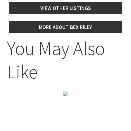
VIEW OTHER LISTINGS
MORE ABOUT BEX RILEY
You May Also
Like