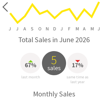
price
J
J
A
S
O
N
D
J
F
M
A
M
J
Total Sales in June 2026
5
67%
17%
sales
last month
same time as
last year
Monthly Sales