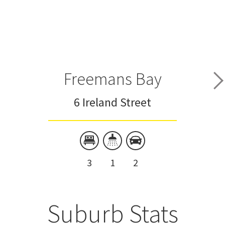
Freemans Bay
6 Ireland Street
3
1
2
Suburb Stats