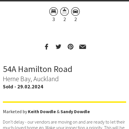
3
2
2
54A Hamilton Road
Herne Bay, Auckland
Sold - 29.02.2024
Marketed by
Keith Dowdle
&
Sandy Dowdle
Don't delay - our vendors are moving on and are ready to let their
much-loved home go. Make your inspection a priority. This will be