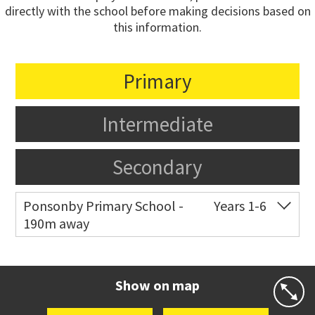
directly with the school before making decisions based on
this information.
Primary
Intermediate
Secondary
Ponsonby Primary School -
Years 1-6
190m away
Co-ed
44 Curran Street
09 376 3568
Website
Zoning map
Show on map