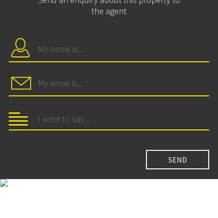
the agent