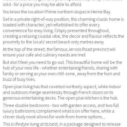
sold - for a price you may be able to afford.
You know the location! Prime northern slopes in Herne Bay.
Set in a private right-of-way position, this charming classic home is
loaded with character, yet refurbished to offer every
convenience for easy living. Crisply presented throughout,
creating a relaxing coastal vibe, the decor and flavour reflects the
proximity to the locals' secret beach only metres away.
At the top of the street, the famous Jervois Road precinct will
ensure your cafe and culinary needs are met.
But don't feel you need to go out. This beautiful home will be the
hub of your new life - whether entertaining friends, sharing with
family or serving as your own chill-zone, away from the hum and
buzz of busy lives.
Open plan living has that coveted northerly aspect, while indoor
and outdoors merge seamlessly through French doors on to
generous entertaining decks. The open plan kitchen is the hub.
Three double bedrooms - two with garden access, and two full
luxury bathrooms complement what is on offer here, while a
clever study nook allows for work-from-home options....
This is lifestyle living at its best, in a package designed to release