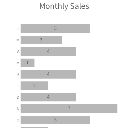
Monthly Sales
5
J
3
M
4
A
1
M
4
F
2
J
4
D
7
N
5
O