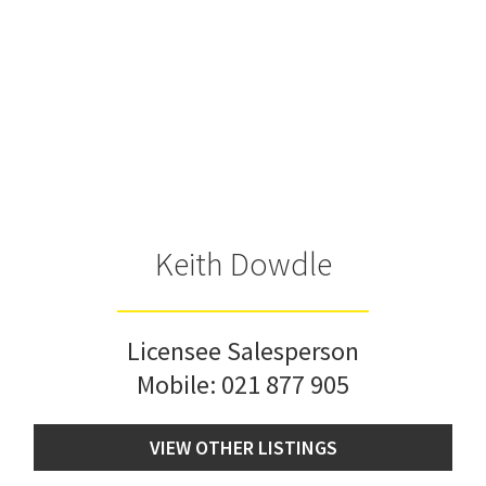
Keith Dowdle
Licensee Salesperson
Mobile:
021 877 905
VIEW OTHER LISTINGS