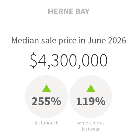
HERNE BAY
Median sale price in June 2026
$4,300,000
255%
119%
last month
same time as
last year