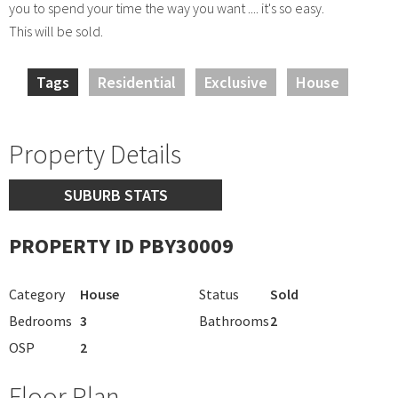
you to spend your time the way you want .... it's so easy.
This will be sold.
Tags
Residential
Exclusive
House
Property Details
SUBURB STATS
PROPERTY ID PBY30009
Category
House
Status
Sold
Bedrooms
3
Bathrooms
2
OSP
2
Floor Plan