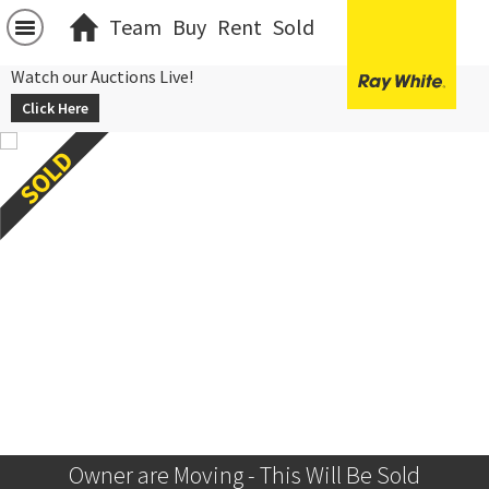
Team
Buy
Rent
Sold
Watch our Auctions Live!
Click Here
Owner are Moving - This Will Be Sold