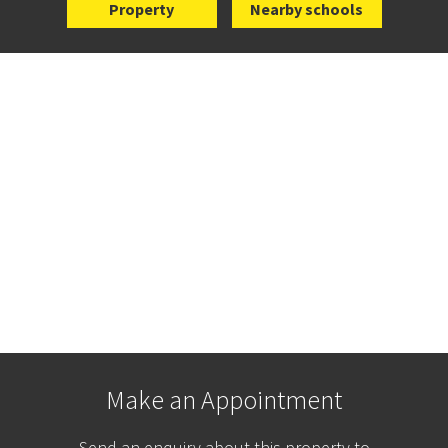
Property
Nearby schools
Make an Appointment
Send an enquiry about this property to