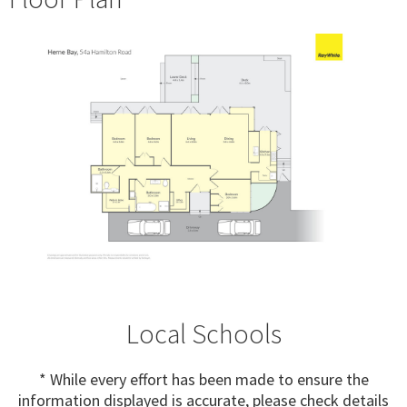
Local Schools
* While every effort has been made to ensure the
information displayed is accurate, please check details