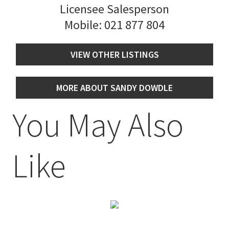
Licensee Salesperson
Mobile:
021 877 804
VIEW OTHER LISTINGS
MORE ABOUT SANDY DOWDLE
You May Also
Like