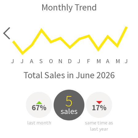
Monthly Trend
price
J
J
A
S
O
N
D
J
F
M
A
M
J
Total Sales in June 2026
5
67%
17%
sales
last month
same time as
last year