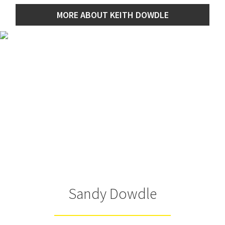
MORE ABOUT KEITH DOWDLE
Sandy Dowdle