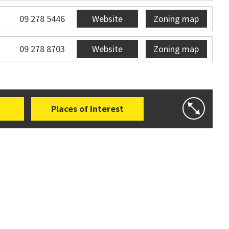
09 278 5446
Website
Zoning map
09 278 8703
Website
Zoning map
Places of Interest