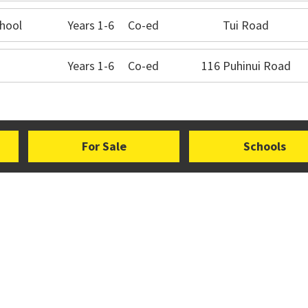
hool
Years 1-6
Co-ed
Tui Road
Years 1-6
Co-ed
116 Puhinui Road
For Sale
Schools