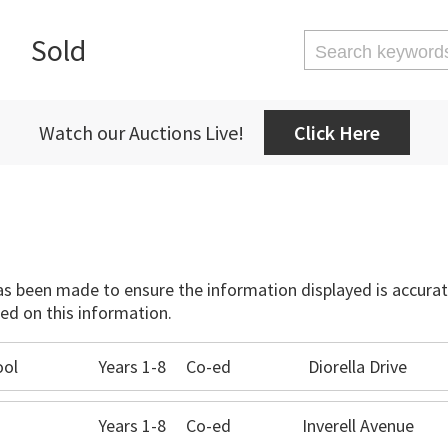
Sold
Watch our Auctions Live!
Click Here
has been made to ensure the information displayed is accurate
ed on this information.
ool
Years 1-8
Co-ed
Diorella Drive
Years 1-8
Co-ed
Inverell Avenue