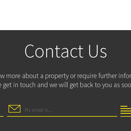
Contact Us
ow more about a property or require further inf
 get in touch and we will get back to you as soo