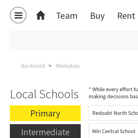
Team
Buy
Rent
Auckland
Manukau
* While every effort 
Local Schools
making decisions bas
Primary
Redoubt North Sch
Intermediate
Wiri Central School