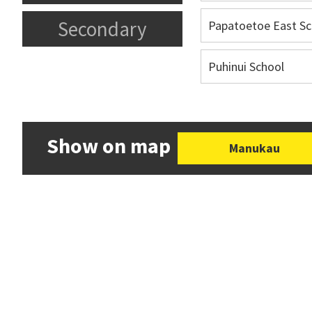
Secondary
Papatoetoe East Sc
Puhinui School
Show on map
Manukau