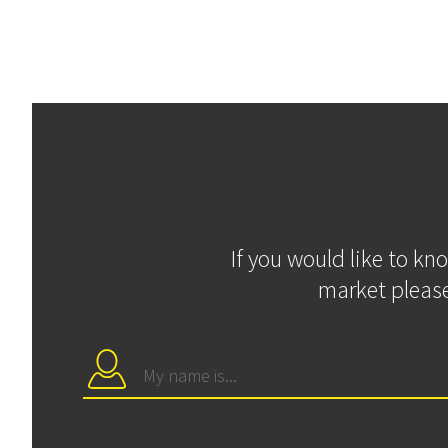
If you would like to kn
market please