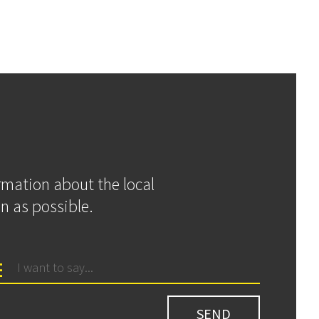
ormation about the local
n as possible.