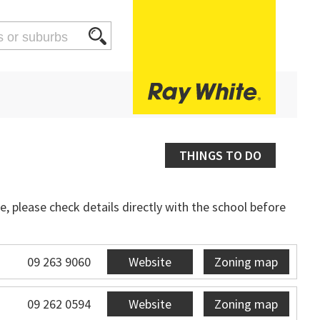
THINGS TO DO
, please check details directly with the school before
09 263 9060
Website
Zoning map
09 262 0594
Website
Zoning map