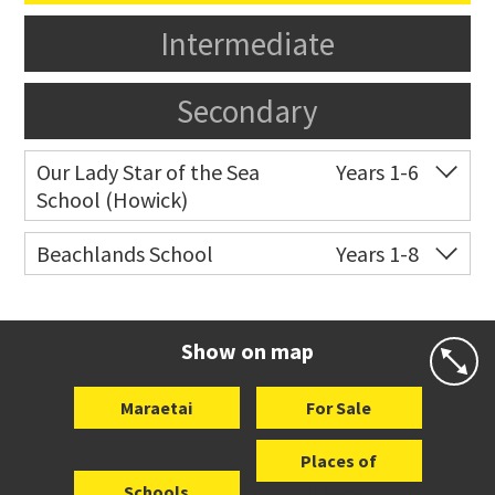
Intermediate
Secondary
Our Lady Star of the Sea
Years 1-6
School (Howick)
Co-ed
14 Oakridge Way
09 538 0195
Beachlands School
Years 1-8
Website
Zoning map
Co-ed
18 Bell Road
09 536 6757
Website
Zoning map
Show on map
Maraetai
For Sale
Places of
Schools
Interest