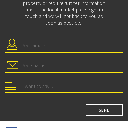
property or require further information
about the local market please get in
touch and we will get back to you as
soon as possible.