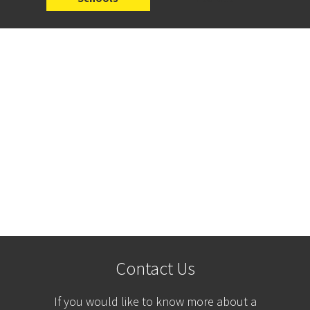
Contact Us
If you would like to know more about a