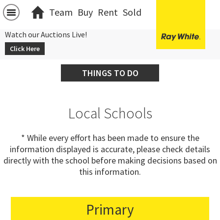
Team
Buy
Rent
Sold
Watch our Auctions Live!
Click Here
THINGS TO DO
Local Schools
* While every effort has been made to ensure the
information displayed is accurate, please check details
directly with the school before making decisions based on
this information.
Primary