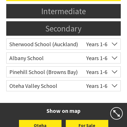
Intermediate
Secondary
Sherwood School (Auckland)
Years 1-6
Co-ed
Sartors Avenue
09 478 3024
Albany School
Years 1-6
Website
Zoning map
Co-ed
6 Bass Road
09 415 9668
Pinehill School (Browns Bay)
Years 1-6
Website
Zoning map
Co-ed
Cnr Hugh Green Drive &
09 478 0301
Oteha Valley School
Years 1-6
Spencer Road
Co-ed
Medallion Drive
09 477 0033
Website
Zoning map
Website
Zoning map
Show on map
Oteha
For Sale