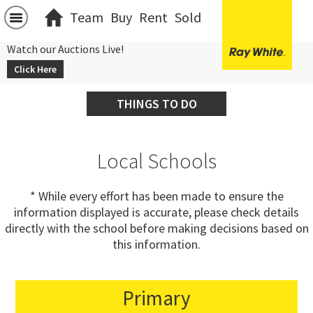
Team
Buy
Rent
Sold
Watch our Auctions Live!
Click Here
THINGS TO DO
Local Schools
* While every effort has been made to ensure the
information displayed is accurate, please check details
directly with the school before making decisions based on
this information.
Primary