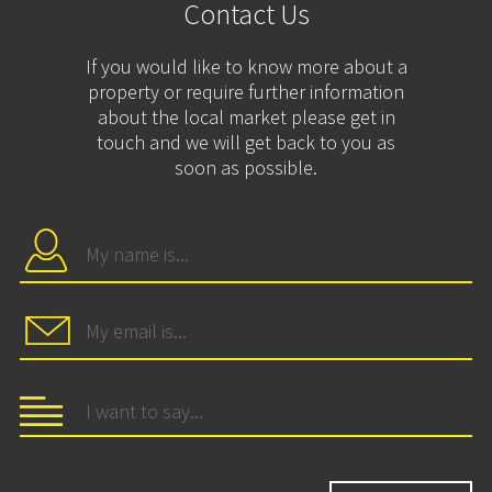
Contact Us
If you would like to know more about a
property or require further information
about the local market please get in
touch and we will get back to you as
soon as possible.