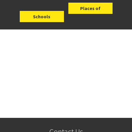
Places of
Schools
Interest
Contact Us