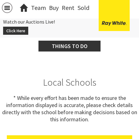
Team
Buy
Rent
Sold
Watch our Auctions Live!
Click Here
THINGS TO DO
Local Schools
* While every effort has been made to ensure the
information displayed is accurate, please check details
directly with the school before making decisions based on
this information.