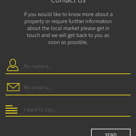
If you would like to know more about a
property or require further information
about the local market please get in
touch and we will get back to you as
soon as possible.