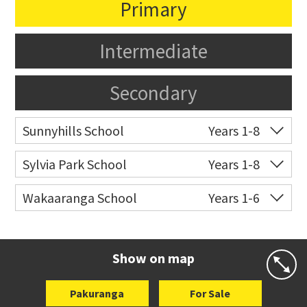
Primary
Intermediate
Secondary
Sunnyhills School
Years 1-8
Co-ed
17 The Crest
09 576 8031
Sylvia Park School
Years 1-8
Website
Zoning map
Co-ed
Longford Street
09 527 6526
Wakaaranga School
Years 1-6
Website
Zoning map
Co-ed
18 Butley Drive
09 576 8205
Website
Zoning map
Show on map
Pakuranga
For Sale