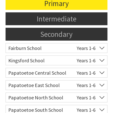
Primary
Intermediate
Secondary
Fairburn School
Years 1-6
Co-ed
10 Pukeora Road
09 270 1130
Kingsford School
Years 1-6
Website
Zoning map
Co-ed
54 Raglan Street
Papatoetoe Central School
Years 1-6
Website
Zoning map
Co-ed
Great South Road
09 278 7557
Papatoetoe East School
Years 1-6
Website
Zoning map
Co-ed
Tui Road
09 278 5446
Papatoetoe North School
Years 1-6
Website
Zoning map
Co-ed
25 Graeme Avenue
09 278 6153
Papatoetoe South School
Years 1-6