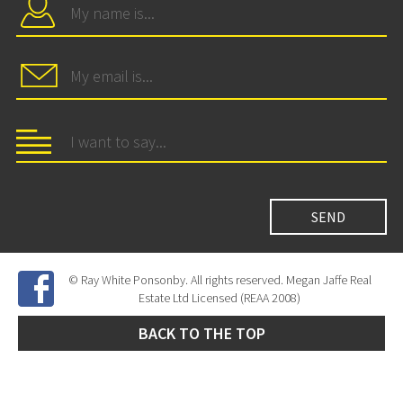
© Ray White Ponsonby. All rights reserved. Megan Jaffe Real
Estate Ltd Licensed (REAA 2008)
BACK TO THE TOP
Site Developed by
SNIPER