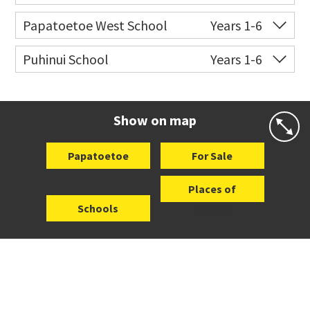
Website
Zoning map
Co-ed
Milan Road
09 278 5231
Papatoetoe West School
Years 1-6
Website
Zoning map
Co-ed
Hillcrest Road
09 278 6274
Puhinui School
Years 1-6
Website
Zoning map
Co-ed
116 Puhinui Road
09 278 8703
Website
Zoning map
Show on map
Papatoetoe
For Sale
Places of
Schools
Interest