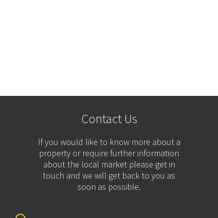
Contact Us
If you would like to know more about a
property or require further information
about the local market please get in
touch and we will get back to you as
soon as possible.