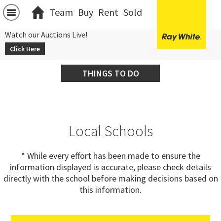
Team
Buy
Rent
Sold
Watch our Auctions Live!
Click Here
THINGS TO DO
Local Schools
* While every effort has been made to ensure the
information displayed is accurate, please check details
directly with the school before making decisions based on
this information.