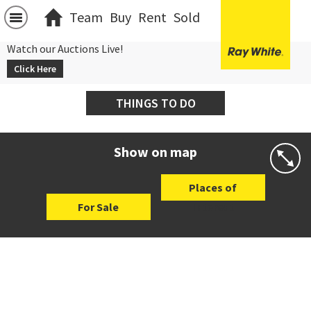
Team
Buy
Rent
Sold
Watch our Auctions Live!
Click Here
THINGS TO DO
Show on map
Places of
For Sale
Interest