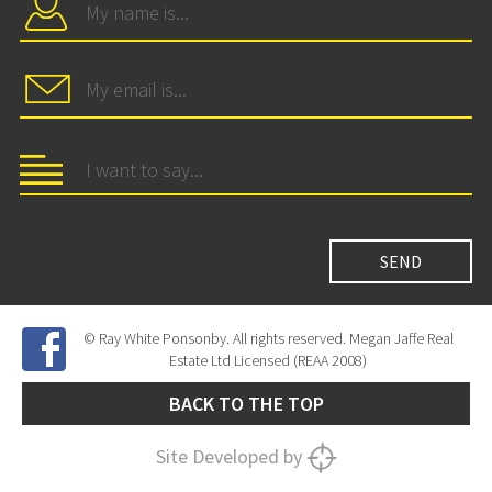
© Ray White Ponsonby. All rights reserved. Megan Jaffe Real
Estate Ltd Licensed (REAA 2008)
BACK TO THE TOP
Site Developed by
SNIPER