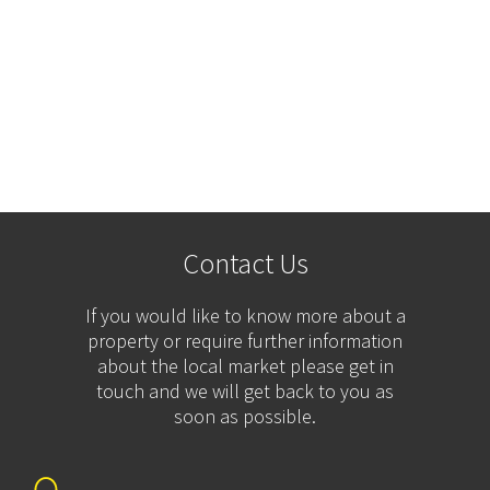
Contact Us
If you would like to know more about a
property or require further information
about the local market please get in
touch and we will get back to you as
soon as possible.