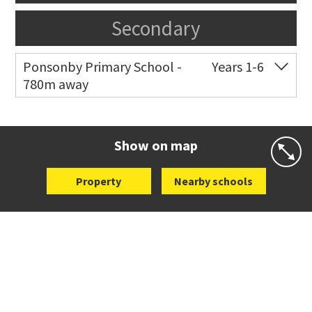
Secondary
Ponsonby Primary School -
Years 1-6
780m away
Co-ed
44 Curran Street
09 376 3568
Website
Zoning map
Show on map
Property
Nearby schools