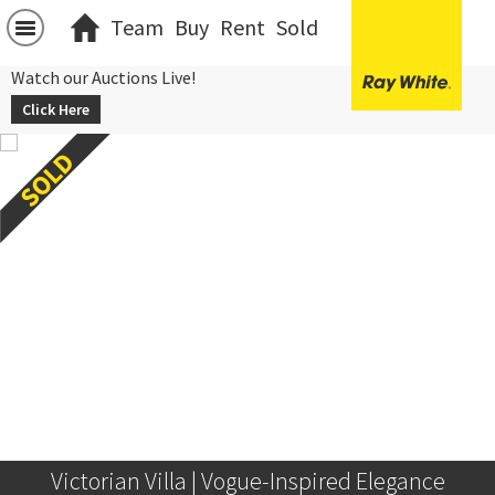
Team
Buy
Rent
Sold
Watch our Auctions Live!
Click Here
Victorian Villa | Vogue-Inspired Elegance