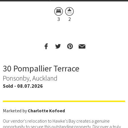
3
2
30 Pompallier Terrace
Ponsonby, Auckland
Sold - 08.07.2026
Marketed by
Charlotte Kofoed
Our vendor's relocation to Hawke's Bay creates a genuine
opportunity to secure this outstanding property. Discover a truly