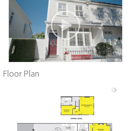
Floor Plan