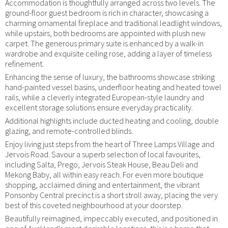
Accommodation is thoughtfully arranged across two levels. The
ground-floor guest bedroom is rich in character, showcasing a
charming ornamental fireplace and traditional leadlight windows,
while upstairs, both bedrooms are appointed with plush new
carpet. The generous primary suite is enhanced by a walk-in
wardrobe and exquisite ceiling rose, adding a layer of timeless
refinement.
Enhancing the sense of luxury, the bathrooms showcase striking
hand-painted vessel basins, underfloor heating and heated towel
rails, while a cleverly integrated European-style laundry and
excellent storage solutions ensure everyday practicality.
Additional highlights include ducted heating and cooling, double
glazing, and remote-controlled blinds.
Enjoy living just steps from the heart of Three Lamps Village and
Jervois Road. Savour a superb selection of local favourites,
including Salta, Prego, Jervois Steak House, Beau Deli and
Mekong Baby, all within easy reach. For even more boutique
shopping, acclaimed dining and entertainment, the vibrant
Ponsonby Central precinct is a short stroll away, placing the very
best of this coveted neighbourhood at your doorstep.
Beautifully reimagined, impeccably executed, and positioned in