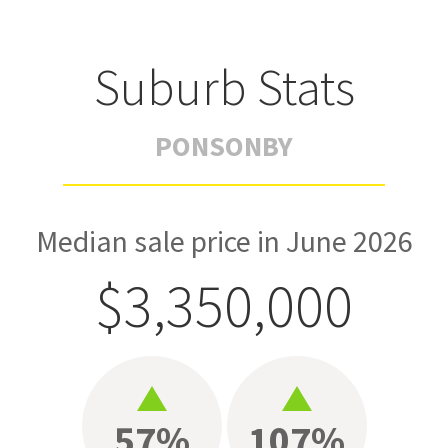
Suburb Stats
PONSONBY
Median sale price in June 2026
$3,350,000
57%
107%