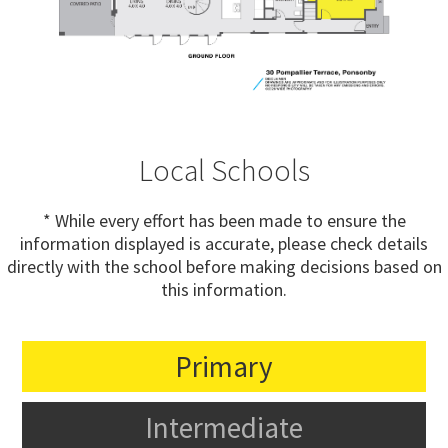
Local Schools
* While every effort has been made to ensure the
information displayed is accurate, please check details
directly with the school before making decisions based on
this information.
Primary
Intermediate