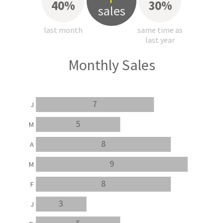
40%
30%
sales
last month
same time as
last year
Monthly Sales
7
J
5
M
8
A
9
M
8
F
3
J