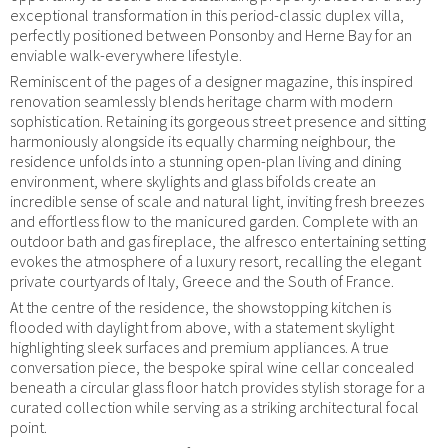
exceptional transformation in this period-classic duplex villa,
perfectly positioned between Ponsonby and Herne Bay for an
enviable walk-everywhere lifestyle.
Reminiscent of the pages of a designer magazine, this inspired
renovation seamlessly blends heritage charm with modern
sophistication. Retaining its gorgeous street presence and sitting
harmoniously alongside its equally charming neighbour, the
residence unfolds into a stunning open-plan living and dining
environment, where skylights and glass bifolds create an
incredible sense of scale and natural light, inviting fresh breezes
and effortless flow to the manicured garden. Complete with an
outdoor bath and gas fireplace, the alfresco entertaining setting
evokes the atmosphere of a luxury resort, recalling the elegant
private courtyards of Italy, Greece and the South of France.
At the centre of the residence, the showstopping kitchen is
flooded with daylight from above, with a statement skylight
highlighting sleek surfaces and premium appliances. A true
conversation piece, the bespoke spiral wine cellar concealed
beneath a circular glass floor hatch provides stylish storage for a
curated collection while serving as a striking architectural focal
point.