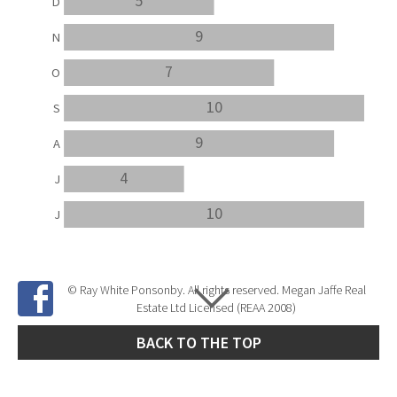
5
D
9
N
7
O
10
S
9
A
4
J
10
J
© Ray White Ponsonby. All rights reserved. Megan Jaffe Real
Estate Ltd Licensed (REAA 2008)
BACK TO THE TOP
Site Developed by
SNIPER