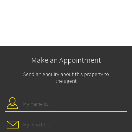
Make an Appointment
Send an enquiry about this property to
the agent