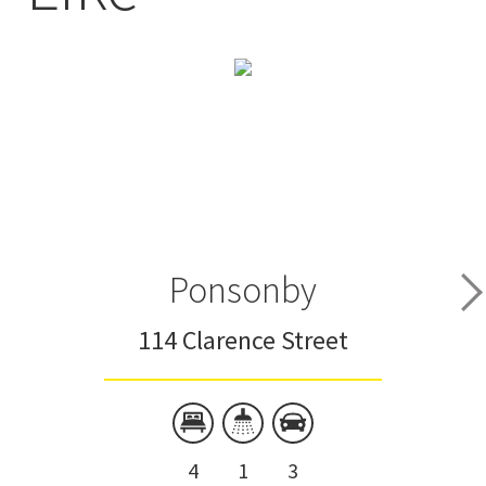
Ponsonby
114 Clarence Street
4
1
3