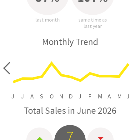
last month
same time as
last year
Monthly Trend
price
J
J
A
S
O
N
D
J
F
M
A
M
J
Total Sales in June 2026
7