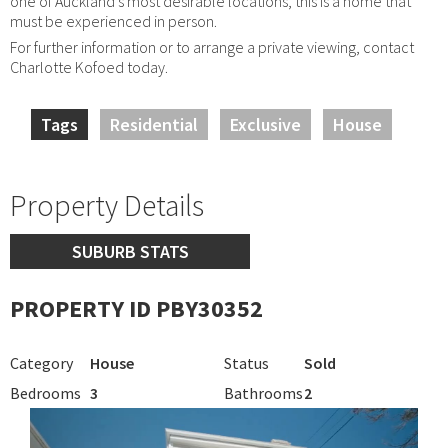
one of Auckland's most desirable locations, this is a home that
must be experienced in person.
For further information or to arrange a private viewing, contact
Charlotte Kofoed today.
Tags
Residential
Exclusive
House
Property Details
SUBURB STATS
PROPERTY ID PBY30352
Category
House
Status
Sold
Bedrooms
3
Bathrooms
2