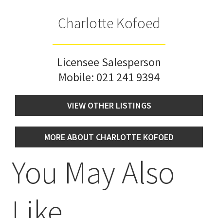
Charlotte Kofoed
Licensee Salesperson
Mobile:
021 241 9394
VIEW OTHER LISTINGS
MORE ABOUT CHARLOTTE KOFOED
You May Also
Like