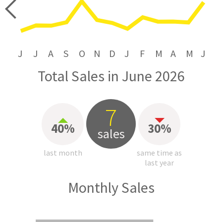
price
J
J
A
S
O
N
D
J
F
M
A
M
J
Total Sales in June 2026
7
40%
30%
sales
last month
same time as
last year
Monthly Sales