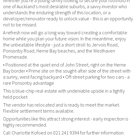
Whether you're a young family looking to secure your foothold in
one of Auckland's most desirable suburbs, a savvy investor who
understands the enduring strength of this location, or a
developer/renovator ready to unlock value - this is an opportunity
not to be missed.
A refresh now will go a long way toward creating a comfortable
home while you plan your future vision. In the meantime, enjoy
the unbeatable lifestyle - just a short stroll to Jervois Road,
Ponsonby Road, Herne Bay beaches, and the Westhaven
Promenade.
• Positioned at the quiet end of John Street, right on the Herne
Bay border • Prime site on the sought-after side of the street with
a sunny, west-facing backyard • Off-street parking for two cars - a
rare Ponsonby advantage
This is blue-chip real estate with undeniable upside in a tightly
held pocket.
The vendor has relocated and is ready to meet the market.
Flexible settlement terms available.
Opportunities like this attract strong interest - early inspection is
highly recommended.
Call Charlotte Kofoed on 021 241 9394 for further information.