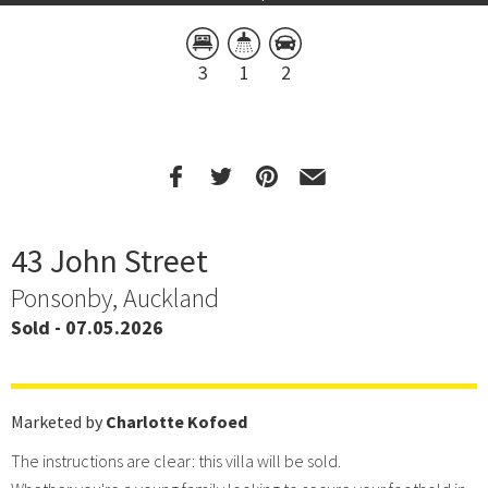
3
1
2
43 John Street
Ponsonby, Auckland
Sold - 07.05.2026
Marketed by
Charlotte Kofoed
The instructions are clear: this villa will be sold.