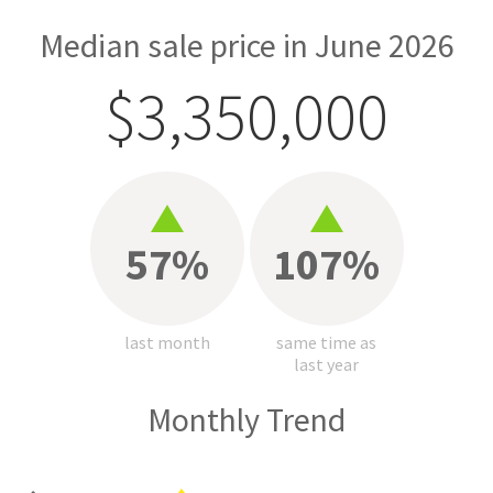
Median sale price in June 2026
$3,350,000
57%
107%
last month
same time as
last year
Monthly Trend