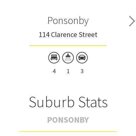
Ponsonby
114 Clarence Street
4
1
3
Suburb Stats
PONSONBY