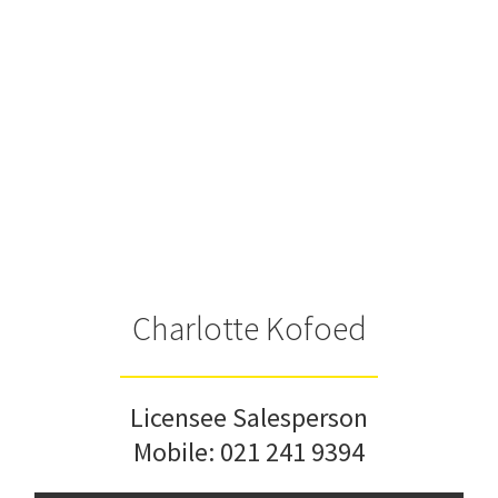
Charlotte Kofoed
Licensee Salesperson
Mobile:
021 241 9394