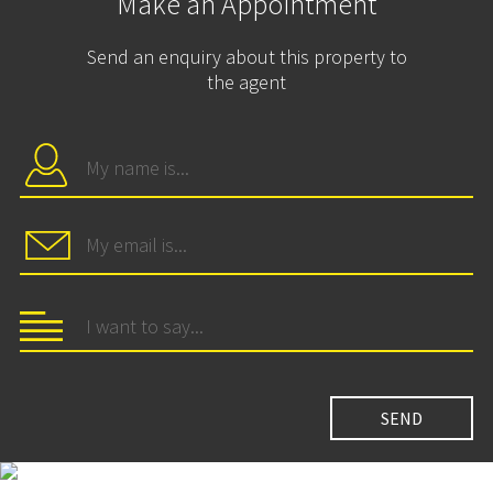
Make an Appointment
Send an enquiry about this property to
the agent