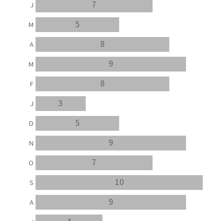
7
J
5
M
8
A
9
M
8
F
3
J
5
D
9
N
7
O
10
S
9
A