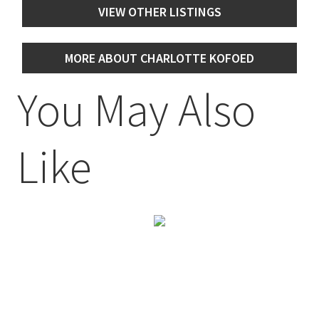
VIEW OTHER LISTINGS
MORE ABOUT CHARLOTTE KOFOED
You May Also
Like