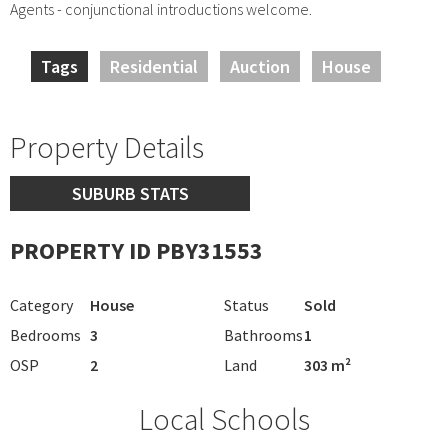
Agents - conjunctional introductions welcome.
Tags
Residential
Auction
House
Property Details
SUBURB STATS
PROPERTY ID PBY31553
Category
House
Status
Sold
Bedrooms
3
Bathrooms
1
OSP
2
Land
303 m²
Local Schools