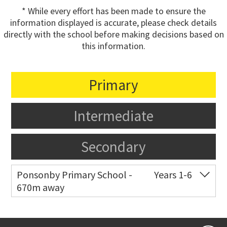
* While every effort has been made to ensure the
information displayed is accurate, please check details
directly with the school before making decisions based on
this information.
Primary
Intermediate
Secondary
Ponsonby Primary School -
Years 1-6
670m away
Co-ed
44 Curran Street
09 376 3568
Website
Zoning map