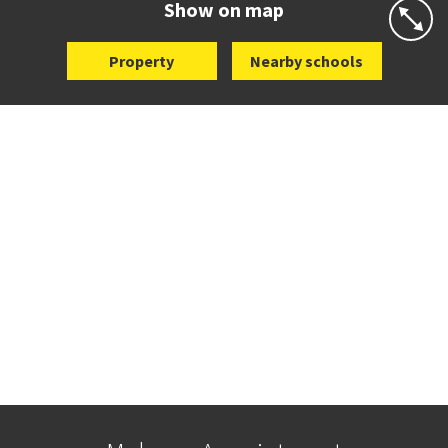
Show on map
Property
Nearby schools