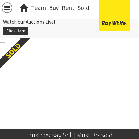
Team
Buy
Rent
Sold
Watch our Auctions Live!
Click Here
Trustees Say Sell | Must Be Sold