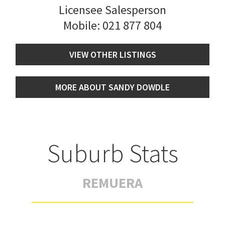
Licensee Salesperson
Mobile:
021 877 804
VIEW OTHER LISTINGS
MORE ABOUT SANDY DOWDLE
Suburb Stats
REMUERA