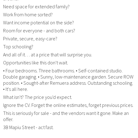
Need space for extended family?
Work from home sorted?
Want income potential on the side?
Room for everyone - and both cars?
Private, secure, easy-care?
Top schooling?
And all of it… at a price that will surprise you.
Opportunities like this don't wait.
• Four bedrooms. Three bathrooms. • Self-contained studio.
Double garaging. • Sunny, low-maintenance garden. Secure ROW
position. • Sought-after Remuera address. Outstanding schooling.
• It's all here.
What isn't? The price you'd expect.
Ignore the CV. Forget the online estimates, forget previous prices.
This is seriously for sale - and the vendors want it gone. Make an
offer.
3B Mapiu Street - act fast.