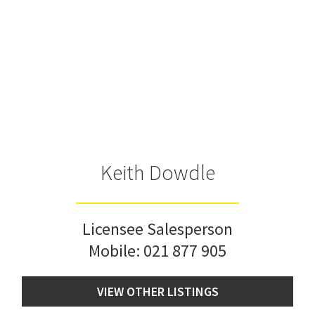
Keith Dowdle
Licensee Salesperson
Mobile:
021 877 905
VIEW OTHER LISTINGS