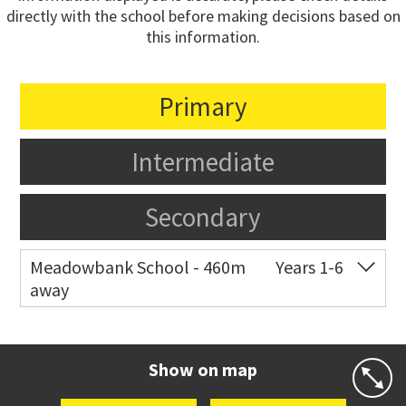
directly with the school before making decisions based on
this information.
Primary
Intermediate
Secondary
Meadowbank School - 460m
Years 1-6
away
Co-ed
Waiatarua Road
09 520 3739
Website
Zoning map
Show on map