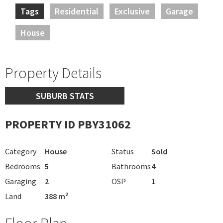
Tags
Residential
Exclusive
Garage
House
Property Details
SUBURB STATS
PROPERTY ID PBY31062
Category
House
Status
Sold
Bedrooms
5
Bathrooms
4
Garaging
2
OSP
1
Land
388 m²
Floor Plan