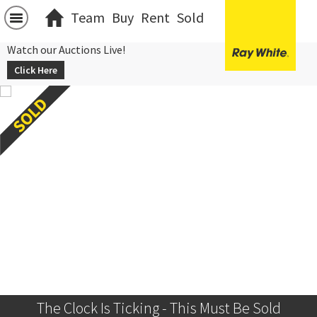
Team
Buy
Rent
Sold
Watch our Auctions Live!
Click Here
The Clock Is Ticking - This Must Be Sold