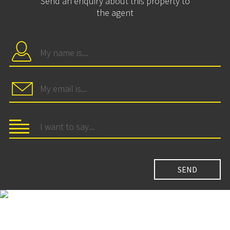
Send an enquiry about this property to
the agent