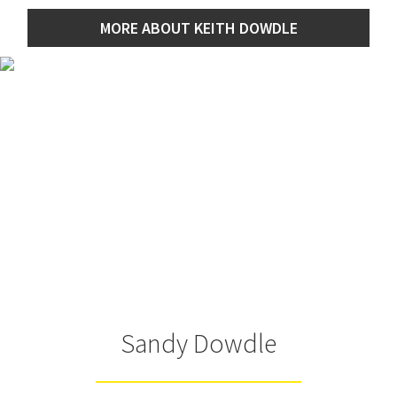
MORE ABOUT KEITH DOWDLE
Sandy Dowdle