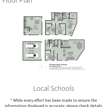
Local Schools
* While every effort has been made to ensure the
information displayed is accurate, please check details