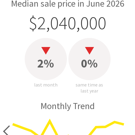
Median sale price in June 2026
$2,040,000
2%
0%
last month
same time as
last year
Monthly Trend