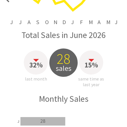
price
J
J
A
S
O
N
D
J
F
M
A
M
J
Total Sales in June 2026
28
32%
15%
sales
last month
same time as
last year
Monthly Sales
28
J