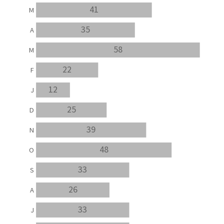
41
M
35
A
58
M
22
F
12
J
25
D
39
N
48
O
33
S
26
A
33
J