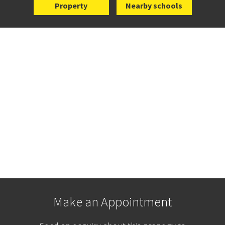
Property
Nearby schools
Make an Appointment