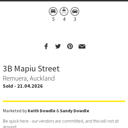
5
4
3
3B Mapiu Street
Remuera, Auckland
Sold - 21.04.2026
Marketed by
Keith Dowdle
&
Sandy Dowdle
Be quick here - our vendors are committed, and this will not sit
around.