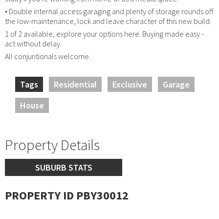
• Double internal access garaging and plenty of storage rounds off
the low-maintenance, lock and leave character of this new build.
1 of 2 available, explore your options here. Buying made easy -
act without delay.
All conjuntionals welcome.
Tags
Residential
Exclusive
Garage
House
Property Details
SUBURB STATS
PROPERTY ID PBY30012