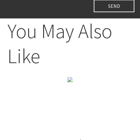
You May Also
Like