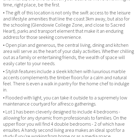
time, right place, be the first.
• The gift of this location is not only the swift access to the leisure
and lifestyle amenities that line the coast 3km away, but also for
the schooling (Glendowie College Zone, and close to Sacred
Heart), parks and transport element that make it an enduring
address for those seeking convenience.
• Open plan and generous, the central living, dining and kitchen
area will serve as the heart of your daily activities. Whether chilling
out as a family or entertaining friends, the wealth of space will
easily cater to your needs.
• Stylish features include a sleek kitchen with luxurious marble
accents complements the timber floors for a calm and natural
feel. There is even a walk in pantry for the home chef to indulge
in.
• Flooded with light, you can take it outside to a supremely low
maintenance courtyard for alfresco gatherings.
• Lot 1 has been cleverly designed to include 4 bedrooms -
allowing for any dynamic from professionals to families. On the
upper floor you will find 4 double bedrooms - 2 of which have
ensuites. A handy second living area makes an ideal spot for a
study if you're working from home or as a media space.