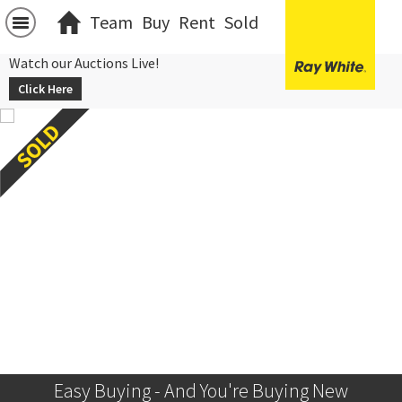
Team
Buy
Rent
Sold
Watch our Auctions Live!
Click Here
Easy Buying - And You're Buying New