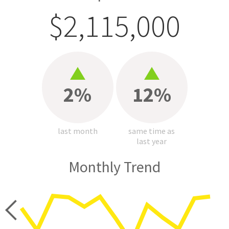
$2,115,000
2%
12%
last month
same time as
last year
Monthly Trend
price