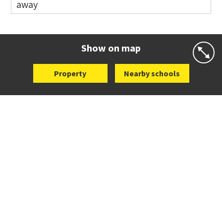
away
Co-ed
Eastview Road
09 528 3507
Website
Zoning map
Show on map
Property
Nearby schools