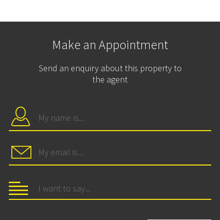
Make an Appointment
Send an enquiry about this property to
the agent