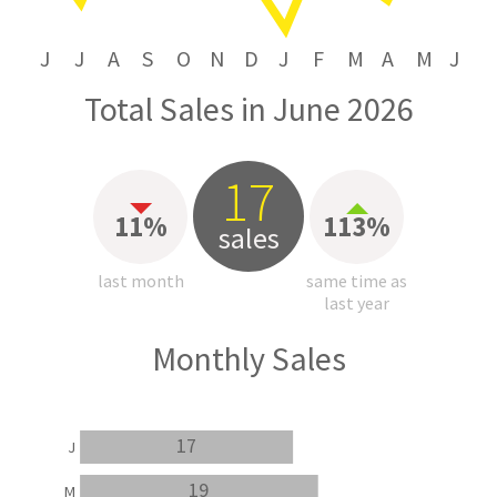
J
J
A
S
O
N
D
J
F
M
A
M
J
Total Sales in June 2026
17
11%
113%
sales
last month
same time as
last year
Monthly Sales
17
J
19
M