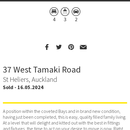
4
3
2
37 West Tamaki Road
St Heliers, Auckland
Sold - 16.05.2024
A position within the coveted Bays and in brand new condition,
having just been completed, this is easy, quality filled family living.
At a level that will delight and kitted out with the best in fittings
and fixtures, the time to act on your desire to move is now. Right