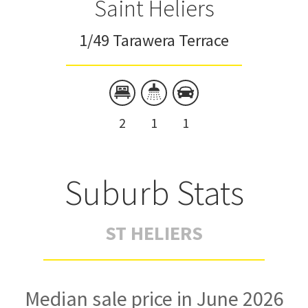
Saint Heliers
1/49 Tarawera Terrace
2
1
1
Suburb Stats
ST HELIERS
Median sale price in June 2026