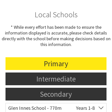
Local Schools
* While every effort has been made to ensure the
information displayed is accurate, please check details
directly with the school before making decisions based on
this information.
Primary
Intermediate
Secondary
Glen Innes School - 770m
Years 1-8