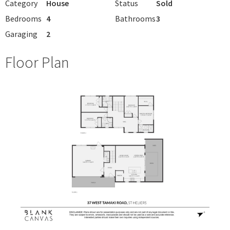
Category
House
Status
Sold
Bedrooms
4
Bathrooms
3
Garaging
2
Floor Plan