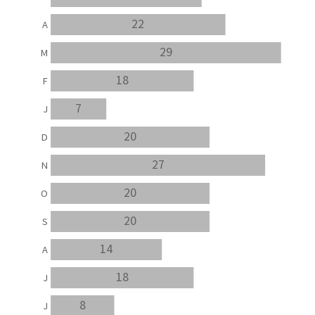
22
A
29
M
18
F
7
J
20
D
27
N
20
O
20
S
14
A
18
J
8
J