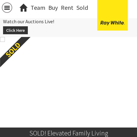
Team
Buy
Rent
Sold
Watch our Auctions Live!
Click Here
SOLD! Elevated Family Living