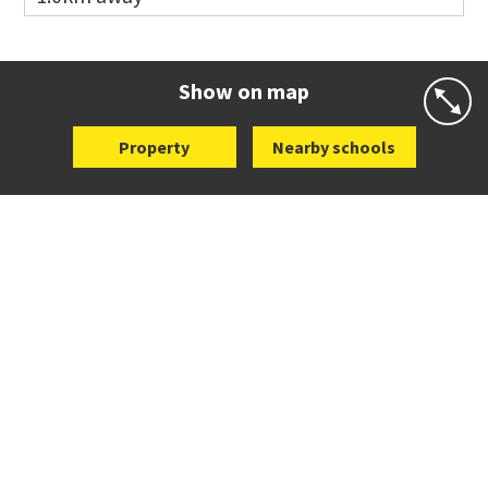
Co-ed
Wellington Street
09 360 1572
Website
Zoning map
Show on map
Property
Nearby schools