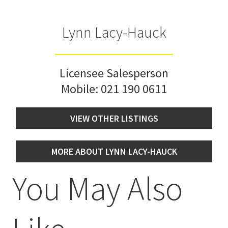
Lynn Lacy-Hauck
Licensee Salesperson
Mobile:
021 190 0611
VIEW OTHER LISTINGS
MORE ABOUT LYNN LACY-HAUCK
You May Also