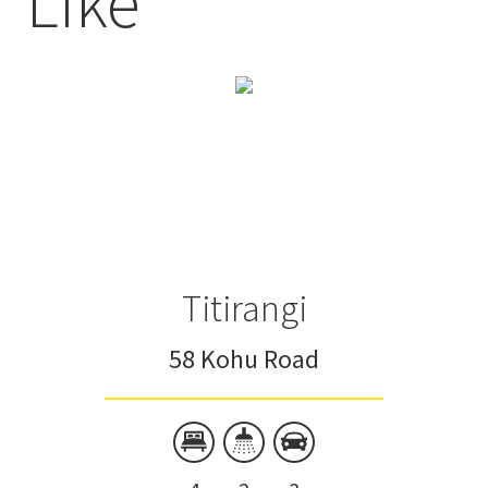
Like
Titirangi
58 Kohu Road