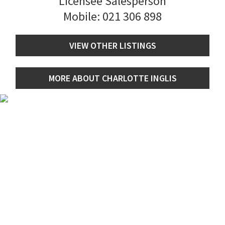
Licensee Salesperson
Mobile:
021 306 898
VIEW OTHER LISTINGS
MORE ABOUT CHARLOTTE INGLIS