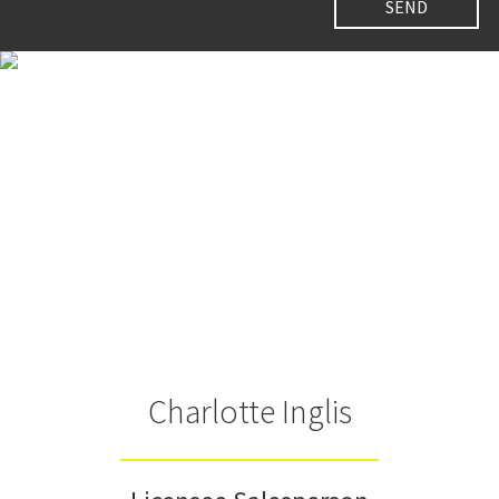
Charlotte Inglis