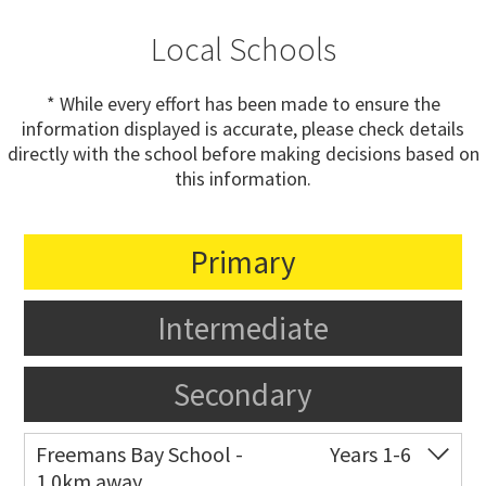
Local Schools
* While every effort has been made to ensure the
information displayed is accurate, please check details
directly with the school before making decisions based on
this information.
Primary
Intermediate
Secondary
Freemans Bay School -
Years 1-6
1.0km away