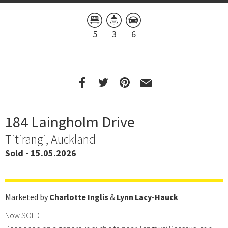
5
3
6
184 Laingholm Drive
Titirangi, Auckland
Sold - 15.05.2026
Marketed by
Charlotte Inglis
&
Lynn Lacy-Hauck
Now SOLD!