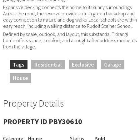
Expansive decking connects the home to its sunny surroundings.
Across the road, the reserve provides a lush green backdrop and
easy connection to nature and dog walks. Local schools are within
easy reach, including walking distance to Rudolf Steiner School.
Defined by scale, outlook, and layout, this substantial Titirangi
home offers space, comfort, and a sought after address moments
from the village.
Tags
Residential
Exclusive
Garage
House
Property Details
PROPERTY ID PBY30610
Category
House
Status
Sold