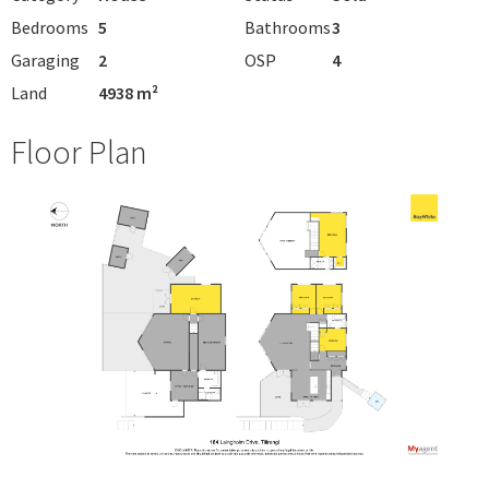
Bedrooms
5
Bathrooms
3
Garaging
2
OSP
4
Land
4938 m²
Floor Plan