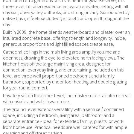
Positioned on a generous bush site near Tangiwai Reserve, this
three level Titirangi residence enjoys an elevated setting with all
day sun, open valley outlooks, and strong privacy. Surrounded by
native bush, it feels secluded yet bright and open throughout the
day.
Built in 2009, the home blends weatherboard and plaster over an
insulated concrete base, offering strength and longevity. Inside,
generous proportions and light filled spaces create ease.
Cathedral ceilings in the main living area amplify volume and
openness, drawing the eye to elevated north facing views. The
kitchen flows off the large main living area, designed for
connection, everyday living, and entertaining. Included on this
level are three well proportioned bedrooms and a family
bathroom, supported by underfloor heating and double glazing
for year round comfort.
Privately set on the upper level, the master suite is a calm retreat
with ensuite and walk in wardrobe.
The ground level extends versatility with a semi self contained
space, including a bedroom, living area, bathroom, and a
separate entrance - ideal for extended family, guests, or work
from home use. Practical needs are well catered for with ample
garaging and off street parking.