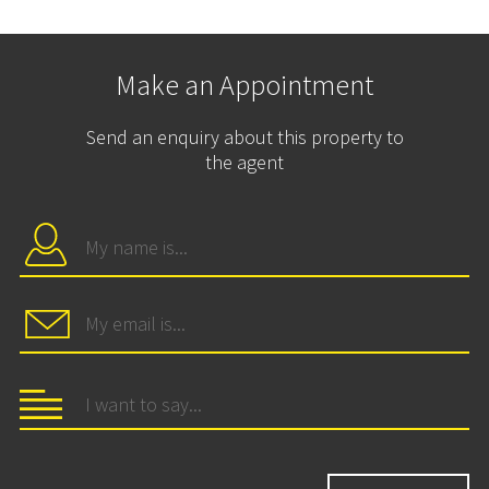
Make an Appointment
Send an enquiry about this property to
the agent