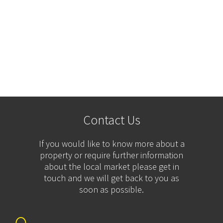
Contact Us
If you would like to know more about a
property or require further information
about the local market please get in
touch and we will get back to you as
soon as possible.