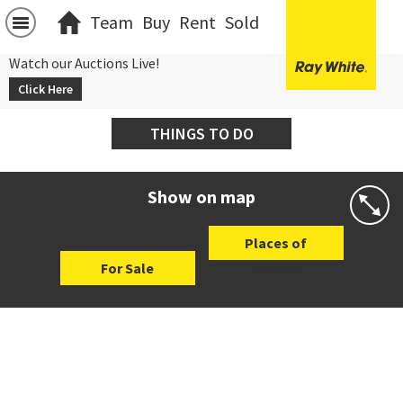
Team
Buy
Rent
Sold
Watch our Auctions Live!
Click Here
THINGS TO DO
Show on map
Places of
For Sale
Interest