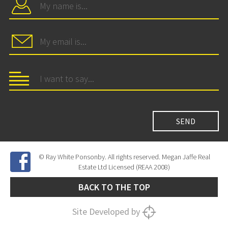
© Ray White Ponsonby. All rights reserved. Megan Jaffe Real
Estate Ltd Licensed (REAA 2008)
BACK TO THE TOP
Site Developed by
SNIPER