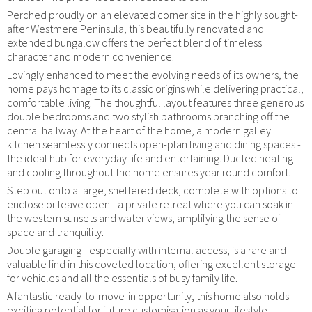
Perched proudly on an elevated corner site in the highly sought-
after Westmere Peninsula, this beautifully renovated and
extended bungalow offers the perfect blend of timeless
character and modern convenience.
Lovingly enhanced to meet the evolving needs of its owners, the
home pays homage to its classic origins while delivering practical,
comfortable living. The thoughtful layout features three generous
double bedrooms and two stylish bathrooms branching off the
central hallway. At the heart of the home, a modern galley
kitchen seamlessly connects open-plan living and dining spaces -
the ideal hub for everyday life and entertaining. Ducted heating
and cooling throughout the home ensures year round comfort.
Step out onto a large, sheltered deck, complete with options to
enclose or leave open - a private retreat where you can soak in
the western sunsets and water views, amplifying the sense of
space and tranquility.
Double garaging - especially with internal access, is a rare and
valuable find in this coveted location, offering excellent storage
for vehicles and all the essentials of busy family life.
A fantastic ready-to-move-in opportunity, this home also holds
exciting potential for future customisation as your lifestyle