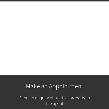
Make an Appointment
Send an enquiry about this property to
the agent