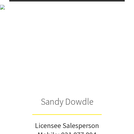
Sandy Dowdle
Licensee Salesperson