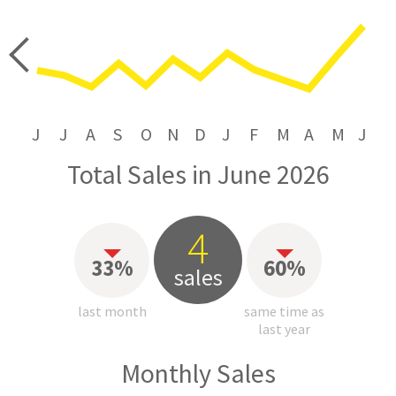
price
J
J
A
S
O
N
D
J
F
M
A
M
J
Total Sales in June 2026
4
33%
60%
sales
last month
same time as
last year
Monthly Sales