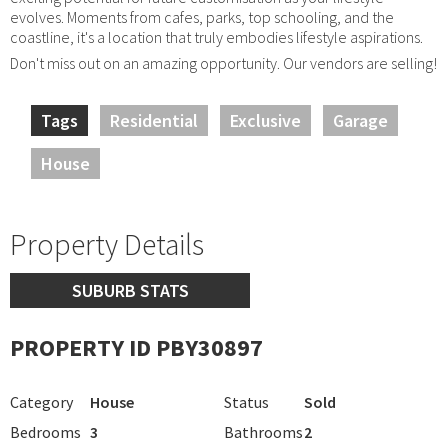
evolves. Moments from cafes, parks, top schooling, and the
coastline, it's a location that truly embodies lifestyle aspirations.
Don't miss out on an amazing opportunity. Our vendors are selling!
Tags
Residential
Exclusive
Garage
House
Property Details
SUBURB STATS
PROPERTY ID PBY30897
Category
House
Status
Sold
Bedrooms
3
Bathrooms
2