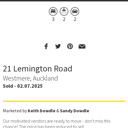
3
2
2
21 Lemington Road
Westmere, Auckland
Sold - 02.07.2025
Marketed by
Keith Dowdle
&
Sandy Dowdle
Our motivated vendors are ready to move - don't miss this
chance! The price has been reduced to sell.