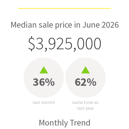
Median sale price in June 2026
$3,925,000
36%
62%
last month
same time as
last year
Monthly Trend