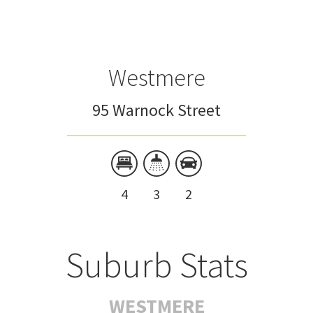
Westmere
95 Warnock Street
4
3
2
Suburb Stats
WESTMERE