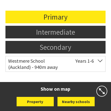
Primary
Intermediate
Secondary
Westmere School
Years 1-6
(Auckland) - 940m away
Co-ed
81 Garnet Road
09 361 0014
Website
Zoning map
Show on map
Property
Nearby schools