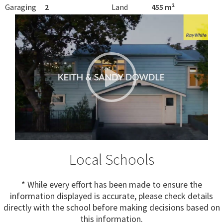
Garaging
2
Land
455 m²
Local Schools
* While every effort has been made to ensure the
information displayed is accurate, please check details
directly with the school before making decisions based on
this information.