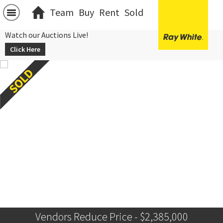
Team
Buy
Rent
Sold
Watch our Auctions Live!
Click Here
Vendors Reduce Price - $2,385,000