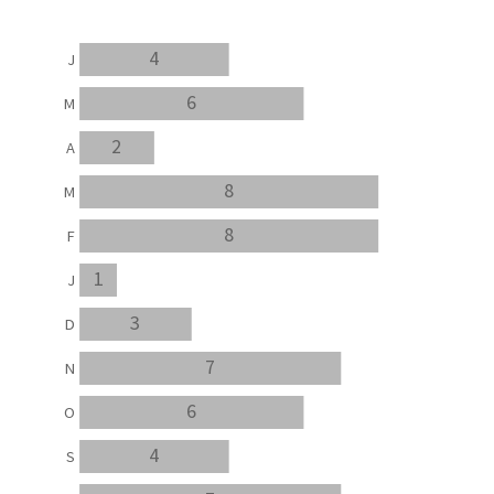
4
J
6
M
2
A
8
M
8
F
1
J
3
D
7
N
6
O
4
S