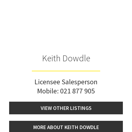
Keith Dowdle
Licensee Salesperson
Mobile:
021 877 905
VIEW OTHER LISTINGS
MORE ABOUT KEITH DOWDLE