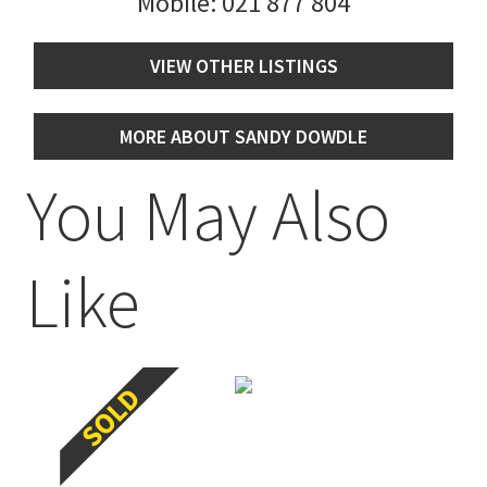
Mobile:
021 877 804
VIEW OTHER LISTINGS
MORE ABOUT SANDY DOWDLE
You May Also
Like