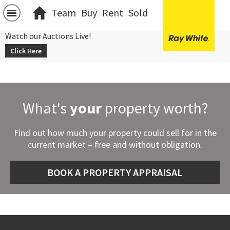
Team
Buy
Rent
Sold
Watch our Auctions Live!
Click Here
What's
your
property worth?
Find out how much your property could sell for in the
current market – free and without obligation.
BOOK A PROPERTY APPRAISAL