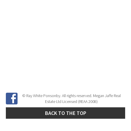
© Ray White Ponsonby. All rights reserved. Megan Jaffe Real
Estate Ltd Licensed (REAA 2008)
BACK TO THE TOP
Site Developed by
SNIPER