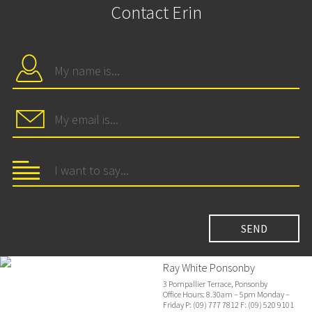
Contact Erin
Ray White Ponsonby
3 Pompallier Terrace, Ponsonby
Office Hours: 8.30am – 5pm Monday –
Friday P: (09) 777 7812 F: (09) 520 9101