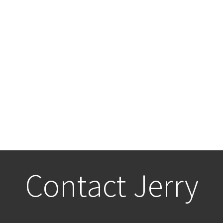
Contact Jerry