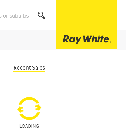
Recent Sales
LOADING