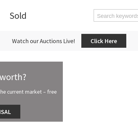
Sold
Watch our Auctions Live!
Click Here
 worth?
the current market – free
ISAL