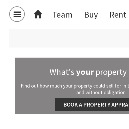
Team
Buy
Rent
What's
your
property
Find out how much your property could sell for in 
and without obligation.
BOOK A PROPERTY APPRA