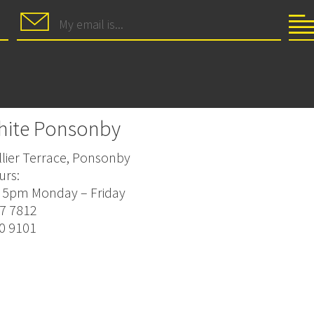
hite Ponsonby
lier Terrace, Ponsonby
urs:
 5pm Monday – Friday
77 7812
20 9101