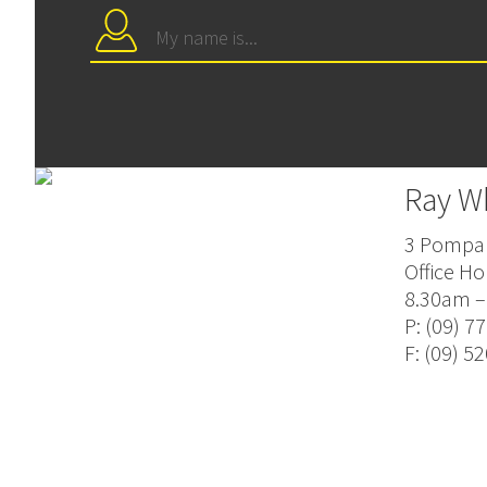
Ray W
3 Pompal
Office Ho
8.30am –
P: (09) 7
F: (09) 5