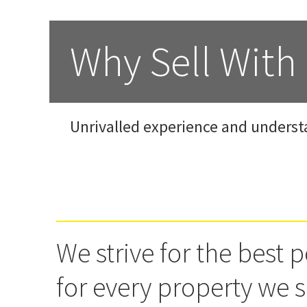
Why Sell With
Unrivalled experience and underst
We strive for the best p
for every property we s