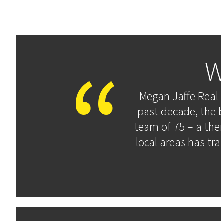
W
Megan Jaffe Real 
past decade, the 
team of 75 – a the
local areas has tr