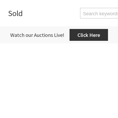
Sold
Watch our Auctions Live!
Click Here