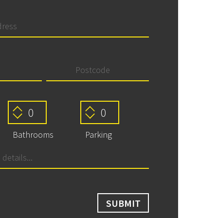
Bathrooms
Parking