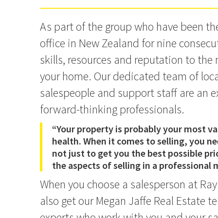
As part of the group who have been t
office in New Zealand for nine consecut
skills, resources and reputation to the
your home. Our dedicated team of local,
salespeople and support staff are an e
forward-thinking professionals.
“Your property is probably your most val
health. When it comes to selling, you n
not just to get you the best possible pric
the aspects of selling in a professional
When you choose a salesperson at Ray
also get our Megan Jaffe Real Estate te
experts who work with you and your sa