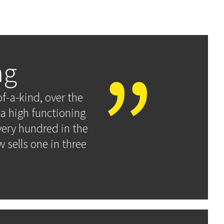
ng
f-a-kind, over the
a high functioning
very hundred in the
 sells one in three