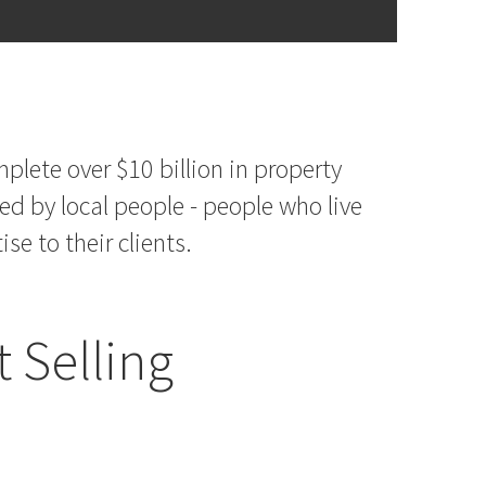
plete over $10 billion in property
ed by local people - people who live
e to their clients.
 Selling