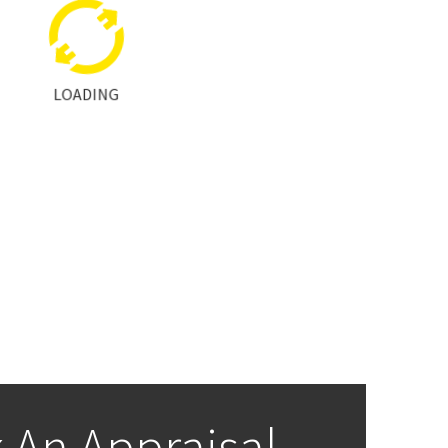
LOADING
 An Appraisal