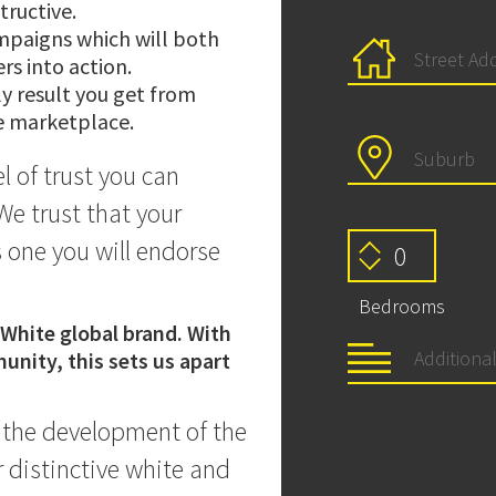
tructive.
mpaigns which will both
rs into action.
ly result you get from
he marketplace.
l of trust you can
We trust that your
 one you will endorse
Bedrooms
 White global brand. With
unity, this sets us apart
n the development of the
 distinctive white and