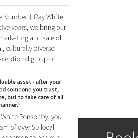
he Number 1 Ray White
ive years, we bring our
 marketing and sale of
 culturally diverse
xceptional group of
uable asset - after your
eed someone you trust,
e, but to take care of all
 manner.”
 White Ponsonby, you
am of over 50 local
Book
lesperson to achieve