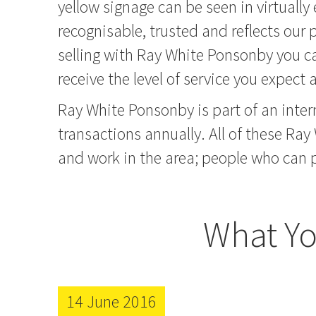
yellow signage can be seen in virtually
recognisable, trusted and reflects our
selling with Ray White Ponsonby you ca
receive the level of service you expect
Ray White Ponsonby is part of an inter
transactions annually. All of these Ray
and work in the area; people who can p
What Yo
14 June 2016