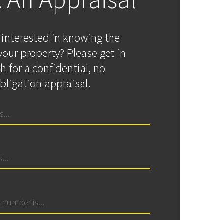
 interested in knowing the
your property? Please get in
h for a confidential, no
bligation appraisal.