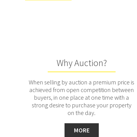
Why Auction?
When selling by auction a premium price is
achieved from open competition between
buyers, in one place at one time with a
strong desire to purchase your property
on the day.
MORE