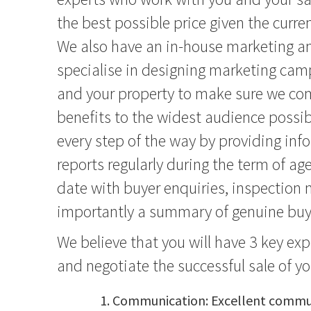
the best possible price given the curre
We also have an in-house marketing 
specialise in designing marketing camp
and your property to make sure we co
benefits to the widest audience possib
every step of the way by providing inf
reports regularly during the term of ag
date with buyer enquiries, inspectio
importantly a summary of genuine buye
We believe that you will have 3 key ex
and negotiate the successful sale of y
Communication: Excellent commun