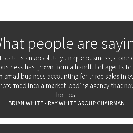
hat people are sayi
Estate is an absolutely unique business, a one-o
business has grown from a handful of agents to 
n small business accounting for three sales in e
ansformed into a market leading agency that now
homes.
BRIAN WHITE - RAY WHITE GROUP CHAIRMAN