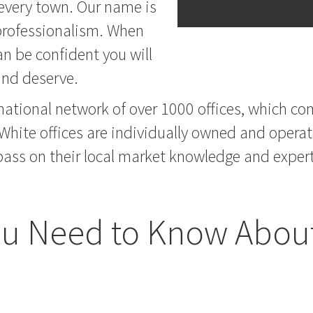
 every town. Our name is
 professionalism. When
n be confident you will
 and deserve.
national network of over 1000 offices, which com
 White offices are individually owned and operat
ass on their local market knowledge and expertis
u Need to Know About