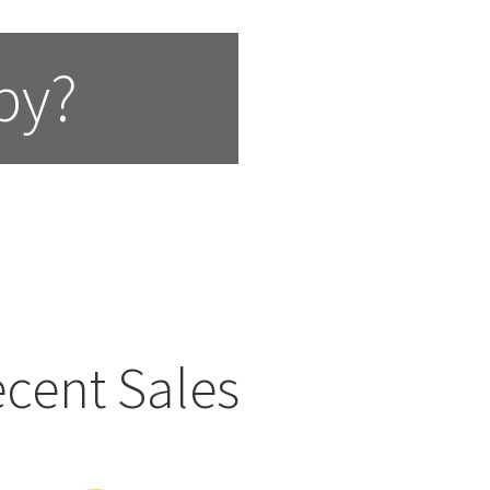
by?
cent Sales