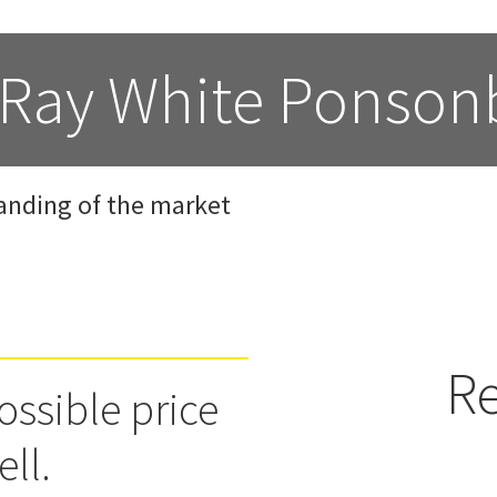
 Ray White Ponson
anding of the market
Re
ossible price
ell.