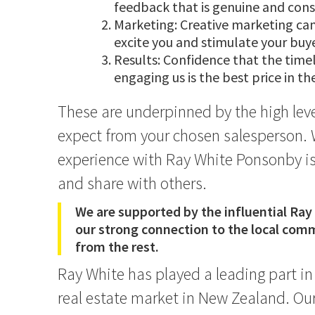
feedback that is genuine and cons
Marketing: Creative marketing ca
excite you and stimulate your buye
Results: Confidence that the time
engaging us is the best price in t
These are underpinned by the high leve
expect from your chosen salesperson. 
experience with Ray White Ponsonby is
and share with others.
We are supported by the influential Ray
our strong connection to the local comm
from the rest.
Ray White has played a leading part i
real estate market in New Zealand. Our