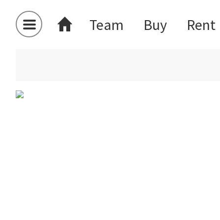
Team
Buy
Rent