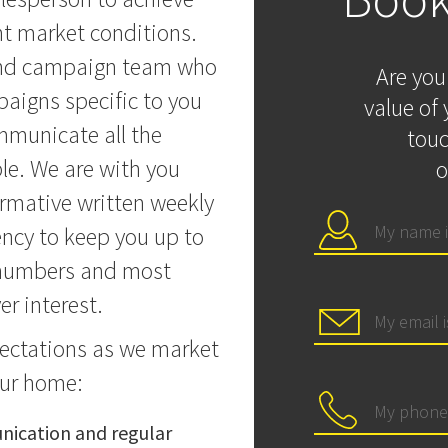
nt market conditions.
and campaign team who
Are you
aigns specific to you
value of 
mmunicate all the
touc
le. We are with you
o
ormative written weekly
ency to keep you up to
n numbers and most
r interest.
pectations as we market
our home:
ication and regular