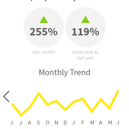
255%
119%
last month
same time as
last year
Monthly Trend
price
J
J
A
S
O
N
D
J
F
M
A
M
J