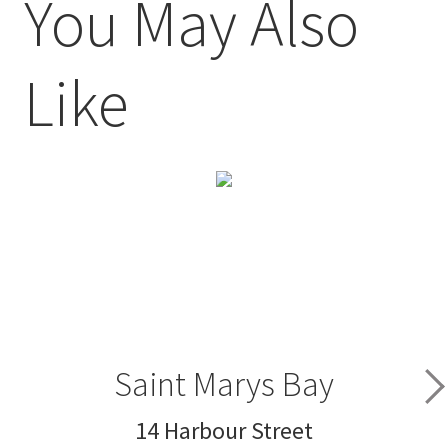
You May Also
Like
Saint Marys Bay
14 Harbour Street