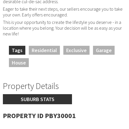
desirable cul-de-sac address.
Eager to take their next steps, our sellers encourage you to take
your own. Early offers encouraged.
This is your opportunity to create the lifestyle you deserve - in a
location where you belong. Your decision will be as easy as your
new life!
Tags
Residential
Exclusive
Garage
House
Property Details
SUBURB STATS
PROPERTY ID PBY30001