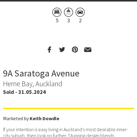
5
3
2
9A Saratoga Avenue
Herne Bay, Auckland
Sold - 31.05.2024
Marketed by
Keith Dowdle
If your intention is easy living in Auckland's most desirable inner-
city suburb, then look no further. Stunning design blends