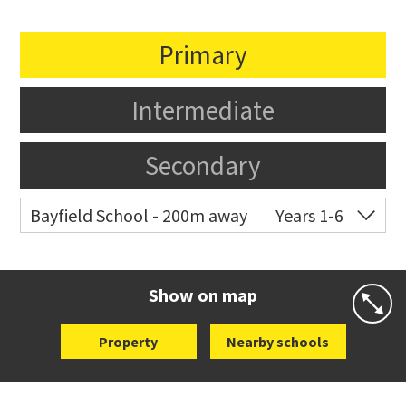
Primary
Intermediate
Secondary
Bayfield School - 200m away
Years 1-6
Co-ed
2-12 Clifton Road
09 376 5703
Website
Zoning map
Show on map
Property
Nearby schools