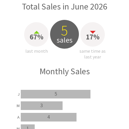
Total Sales in June 2026
5
67%
17%
sales
last month
same time as
last year
Monthly Sales
5
J
3
M
4
A
1
M