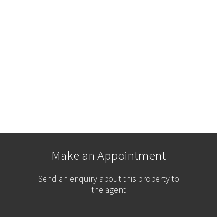
Make an Appointment
Send an enquiry about this property to
the agent