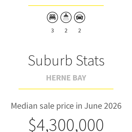
3
2
2
Suburb Stats
HERNE BAY
Median sale price in June 2026
$4,300,000