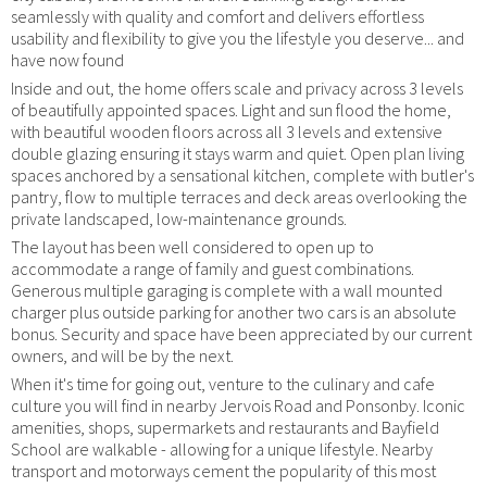
seamlessly with quality and comfort and delivers effortless
usability and flexibility to give you the lifestyle you deserve... and
have now found
Inside and out, the home offers scale and privacy across 3 levels
of beautifully appointed spaces. Light and sun flood the home,
with beautiful wooden floors across all 3 levels and extensive
double glazing ensuring it stays warm and quiet. Open plan living
spaces anchored by a sensational kitchen, complete with butler's
pantry, flow to multiple terraces and deck areas overlooking the
private landscaped, low-maintenance grounds.
The layout has been well considered to open up to
accommodate a range of family and guest combinations.
Generous multiple garaging is complete with a wall mounted
charger plus outside parking for another two cars is an absolute
bonus. Security and space have been appreciated by our current
owners, and will be by the next.
When it's time for going out, venture to the culinary and cafe
culture you will find in nearby Jervois Road and Ponsonby. Iconic
amenities, shops, supermarkets and restaurants and Bayfield
School are walkable - allowing for a unique lifestyle. Nearby
transport and motorways cement the popularity of this most