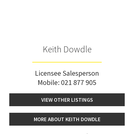
Keith Dowdle
Licensee Salesperson
Mobile:
021 877 905
VIEW OTHER LISTINGS
MORE ABOUT KEITH DOWDLE