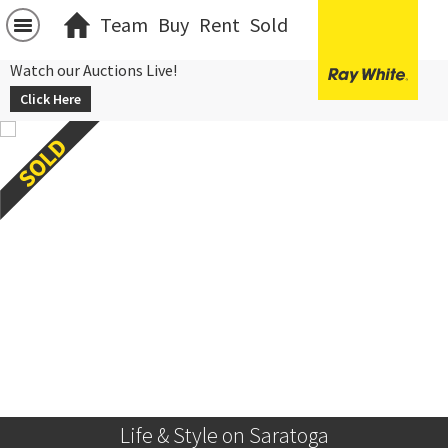
Team
Buy
Rent
Sold
Watch our Auctions Live!
Click Here
Life & Style on Saratoga