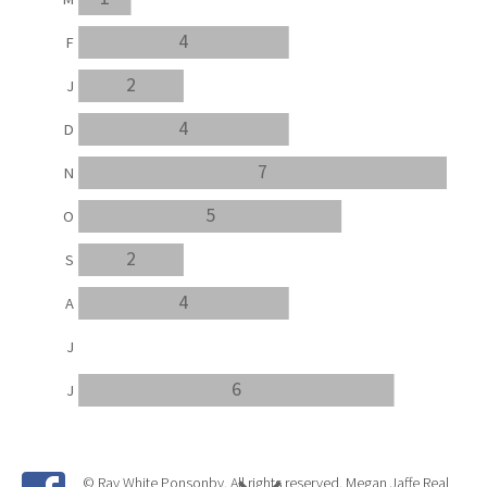
4
F
2
J
4
D
7
N
5
O
2
S
4
A
J
6
J
© Ray White Ponsonby. All rights reserved. Megan Jaffe Real