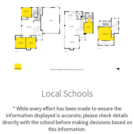
Local Schools
* While every effort has been made to ensure the
information displayed is accurate, please check details
directly with the school before making decisions based on
this information.