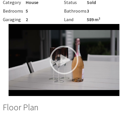
Category
House
Status
Sold
Bedrooms
5
Bathrooms
3
Garaging
2
Land
589 m²
Floor Plan