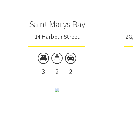
Saint Marys Bay
14 Harbour Street
2G
3
2
2