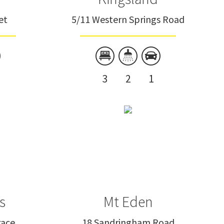
et
5/11 Western Springs Road
3
2
1
s
Mt Eden
race
18 Sandringham Road