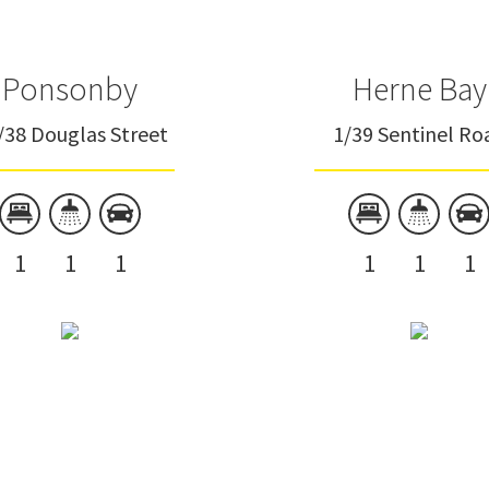
Ponsonby
Herne Bay
/38 Douglas Street
1/39 Sentinel Ro
1
1
1
1
1
1