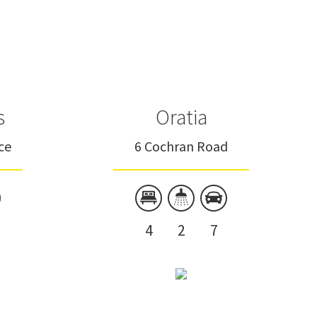
s
Oratia
ce
6 Cochran Road
4
2
7