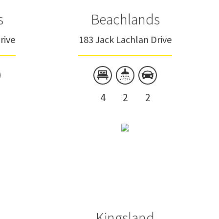
s
Beachlands
rive
183 Jack Lachlan Drive
4
2
2
Kingsland