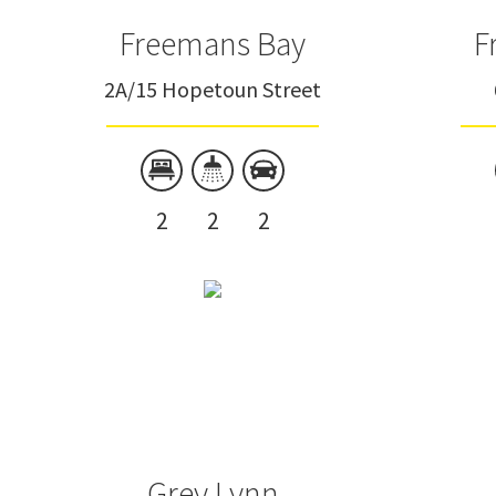
Freemans Bay
F
2A/15 Hopetoun Street
2
2
2
Grey Lynn