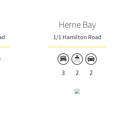
Herne Bay
ad
1/1 Hamilton Road
3
2
2