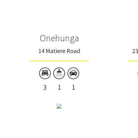
Onehunga
14 Matiere Road
2
3
1
1