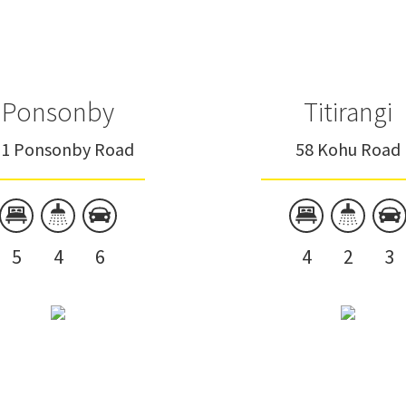
Ponsonby
Titirangi
31 Ponsonby Road
58 Kohu Road
5
4
6
4
2
3