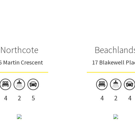
Onehunga
Oratia
Ponsonby
Titirangi
Northcote
Beachland
Saint Heliers
6 Martin Crescent
17 Blakewell Pla
Saint Marys Bay
Sandspit
4
2
5
4
2
4
Leigh