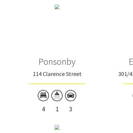
Townhouse
Unit
Ponsonby
E
114 Clarence Street
301/4
4
1
3