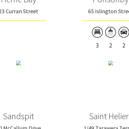
23 Curran Street
65 Islington Stre
3
2
2
Sandspit
Saint Helier
0 McCallum Drive
1/49 Tarawera Ter