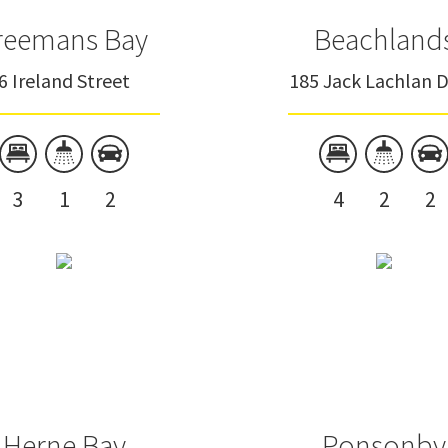
reemans Bay
Beachland
6 Ireland Street
185 Jack Lachlan D
3
1
2
4
2
2
Herne Bay
Ponsonby