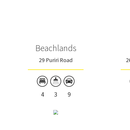
Beachlands
29 Puriri Road
2
4
3
9