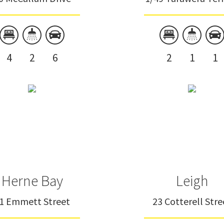
4
2
6
2
1
1
Herne Bay
Leigh
1 Emmett Street
23 Cotterell Stre