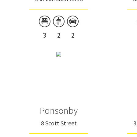
3
2
2
Ponsonby
8 Scott Street
3