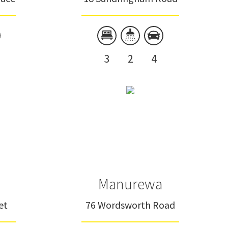
3
2
4
Manurewa
et
76 Wordsworth Road