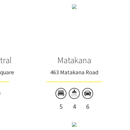
tral
Matakana
Square
463 Matakana Road
5
4
6