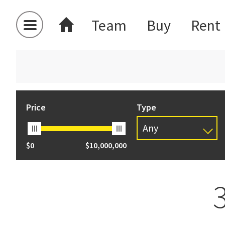
Team
Buy
Rent
Price
Type
Any
$0
$10,000,000
Any
Apartment
Apartment
Auction
Carport
House
Section Res