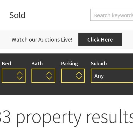
Sold
Watch our Auctions Live!
Click Here
Bed
Bath
Parking
Suburb
Any
Any
Auckland Centr
Exclusive
Garage
House
Residential
Section
33 property results
Avondale
Beachlands