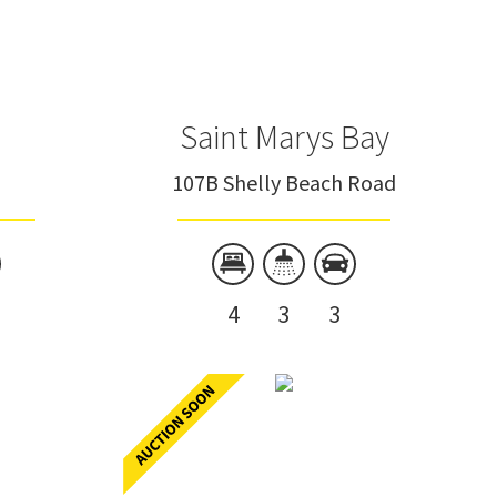
Saint Marys Bay
107B Shelly Beach Road
4
3
3