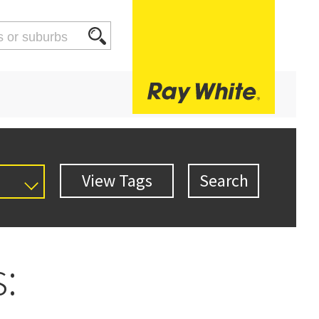
al
 Res
Setsale
Townhouse
Unit
: