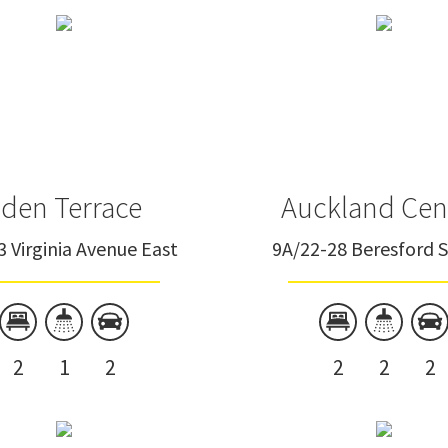
Eden Terrace
Freemans Bay
Grey Lynn
Herne Bay
den Terrace
Auckland Cen
Kingsland
3 Virginia Avenue East
9A/22-28 Beresford 
Manurewa
Matakana
Mt Eden
2
1
2
2
2
2
Northcote