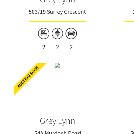
503/19 Surrey Crescent
2
2
2
Grey Lynn
54A Murdoch Road
5